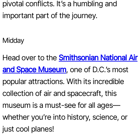
pivotal conflicts. It’s a humbling and
important part of the journey.
Midday
Head over to the
Smithsonian National Air
and Space Museum
, one of D.C.’s most
popular attractions. With its incredible
collection of air and spacecraft, this
museum is a must-see for all ages—
whether you’re into history, science, or
just cool planes!