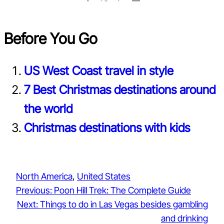
Before You Go
US West Coast travel in style
7 Best Christmas destinations around
the world
Christmas destinations with kids
North America
, 
United States
Previous:
Poon Hill Trek: The Complete Guide
Next:
Things to do in Las Vegas besides gambling
and drinking