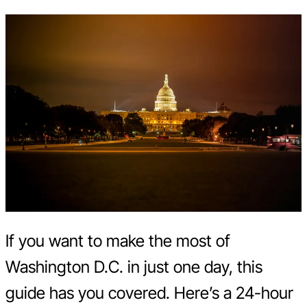
If you want to make the most of
Washington D.C. in just one day, this
guide has you covered. Here’s a 24-hour