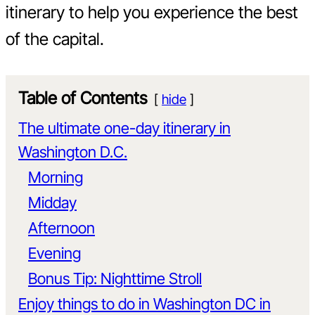
itinerary to help you experience the best
of the capital.
Table of Contents
hide
The ultimate one-day itinerary in
Washington D.C.
Morning
Midday
Afternoon
Evening
Bonus Tip: Nighttime Stroll
Enjoy things to do in Washington DC in