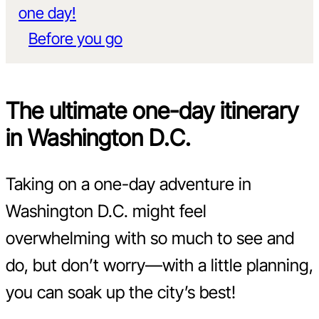
one day!
Before you go
The ultimate one-day itinerary
in Washington D.C.
Taking on a one-day adventure in
Washington D.C. might feel
overwhelming with so much to see and
do, but don’t worry—with a little planning,
you can soak up the city’s best!