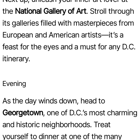
the
National Gallery of Art
. Stroll through
its galleries filled with masterpieces from
European and American artists—it’s a
feast for the eyes and a must for any D.C.
itinerary.
Evening
As the day winds down, head to
Georgetown
, one of D.C.’s most charming
and historic neighborhoods. Treat
yourself to dinner at one of the many