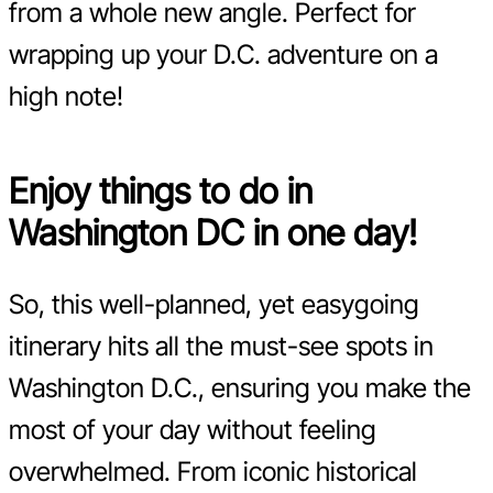
from a whole new angle. Perfect for
wrapping up your D.C. adventure on a
high note!
Enjoy things to do in
Washington DC in one day!
So, this well-planned, yet easygoing
itinerary hits all the must-see spots in
Washington D.C., ensuring you make the
most of your day without feeling
overwhelmed. From iconic historical