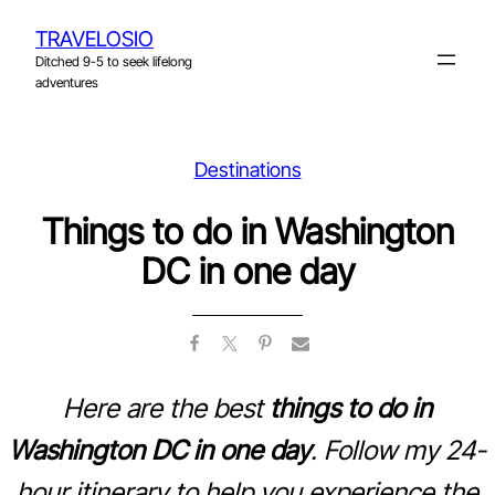
Skip
TRAVELOSIO
to
Ditched 9-5 to seek lifelong
content
adventures
Destinations
Things to do in Washington
DC in one day
Here are the best
things to do in
Washington DC in one day
. Follow my 24-
hour itinerary to help you experience the