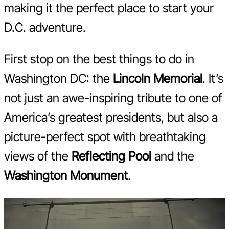
making it the perfect place to start your
D.C. adventure.
First stop on the best things to do in
Washington DC: the
Lincoln Memorial
. It’s
not just an awe-inspiring tribute to one of
America’s greatest presidents, but also a
picture-perfect spot with breathtaking
views of the
Reflecting Pool
and the
Washington Monument
.