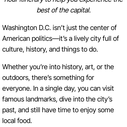
best of the capital.
Washington D.C. isn’t just the center of
American politics—it’s a lively city full of
culture, history, and things to do.
Whether you’re into history, art, or the
outdoors, there’s something for
everyone. In a single day, you can visit
famous landmarks, dive into the city’s
past, and still have time to enjoy some
local food.