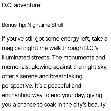
D.C. adventure!
Bonus Tip: Nighttime Stroll
If you’ve still got some energy left, take a
magical nighttime walk through D.C.’s
illuminated streets. The monuments and
memorials, glowing against the night sky,
offer a serene and breathtaking
perspective. It’s a peaceful and
enchanting way to end your day, giving
you a chance to soak in the city’s beauty