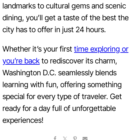
landmarks to cultural gems and scenic
dining, you’ll get a taste of the best the
city has to offer in just 24 hours.
Whether it’s your first
time exploring or
you’re back
to rediscover its charm,
Washington D.C. seamlessly blends
learning with fun, offering something
special for every type of traveler. Get
ready for a day full of unforgettable
experiences!