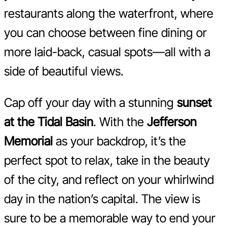
restaurants along the waterfront, where
you can choose between fine dining or
more laid-back, casual spots—all with a
side of beautiful views.
Cap off your day with a stunning
sunset
at the Tidal Basin
. With the
Jefferson
Memorial
as your backdrop, it’s the
perfect spot to relax, take in the beauty
of the city, and reflect on your whirlwind
day in the nation’s capital. The view is
sure to be a memorable way to end your