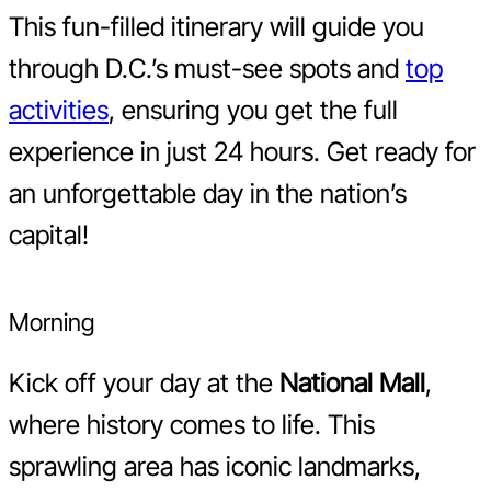
This fun-filled itinerary will guide you
through D.C.’s must-see spots and
top
activities
, ensuring you get the full
experience in just 24 hours. Get ready for
an unforgettable day in the nation’s
capital!
Morning
Kick off your day at the
National Mall
,
where history comes to life. This
sprawling area has iconic landmarks,