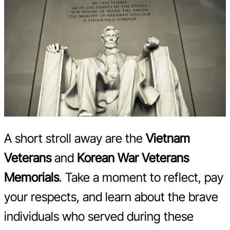
A short stroll away are the
Vietnam
Veterans
and
Korean War Veterans
Memorials
. Take a moment to reflect, pay
your respects, and learn about the brave
individuals who served during these