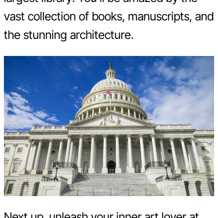
vast collection of books, manuscripts, and
the stunning architecture.
Next up, unleash your inner art lover at