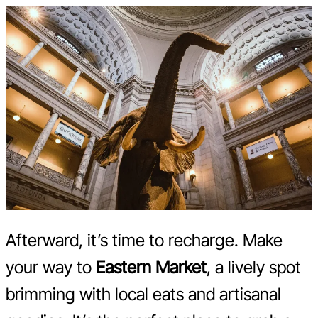
Afterward, it’s time to recharge. Make
your way to
Eastern Market
, a lively spot
brimming with local eats and artisanal