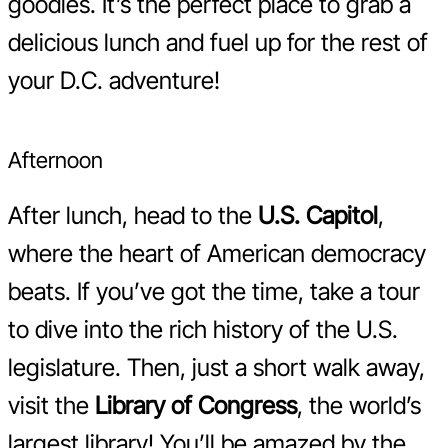
goodies. It’s the perfect place to grab a
delicious lunch and fuel up for the rest of
your D.C. adventure!
Afternoon
After lunch, head to the
U.S. Capitol
,
where the heart of American democracy
beats. If you’ve got the time, take a tour
to dive into the rich history of the U.S.
legislature. Then, just a short walk away,
visit the
Library of Congress
, the world’s
largest library! You’ll be amazed by the