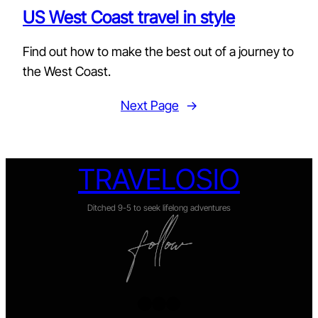
US West Coast travel in style
Find out how to make the best out of a journey to
the West Coast.
Next Page
→
TRAVELOSIO
Ditched 9-5 to seek lifelong adventures
Twitter
Facebook
Instagram