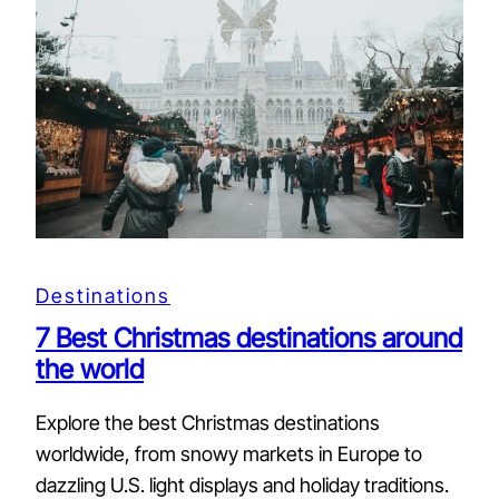
Destinations
7 Best Christmas destinations around
the world
Explore the best Christmas destinations
worldwide, from snowy markets in Europe to
dazzling U.S. light displays and holiday traditions.