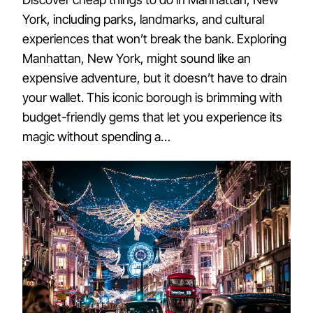
York, including parks, landmarks, and cultural
experiences that won’t break the bank. Exploring
Manhattan, New York, might sound like an
expensive adventure, but it doesn’t have to drain
your wallet. This iconic borough is brimming with
budget-friendly gems that let you experience its
magic without spending a…