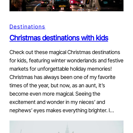
Destinations
Christmas destinations with kids
Check out these magical Christmas destinations
for kids, featuring winter wonderlands and festive
markets for unforgettable holiday memories!
Christmas has always been one of my favorite
times of the year, but now, as an aunt, it’s
become even more magical. Seeing the
excitement and wonder in my nieces’ and
nephews’ eyes makes everything brighter. I…