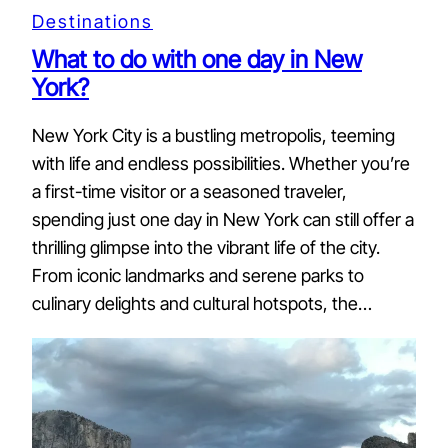
Destinations
What to do with one day in New
York?
New York City is a bustling metropolis, teeming
with life and endless possibilities. Whether you’re
a first-time visitor or a seasoned traveler,
spending just one day in New York can still offer a
thrilling glimpse into the vibrant life of the city.
From iconic landmarks and serene parks to
culinary delights and cultural hotspots, the…