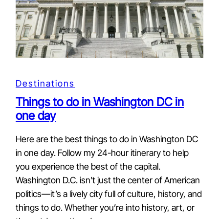
Destinations
Things to do in Washington DC in
one day
Here are the best things to do in Washington DC
in one day. Follow my 24-hour itinerary to help
you experience the best of the capital.
Washington D.C. isn’t just the center of American
politics—it’s a lively city full of culture, history, and
things to do. Whether you’re into history, art, or