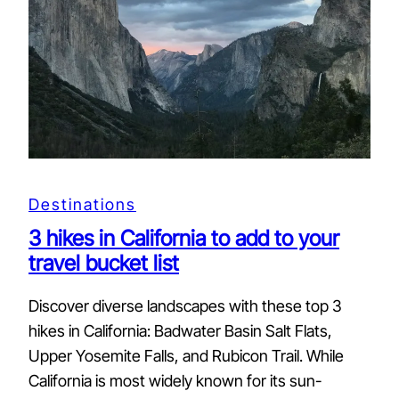
Destinations
3 hikes in California to add to your
travel bucket list
Discover diverse landscapes with these top 3
hikes in California: Badwater Basin Salt Flats,
Upper Yosemite Falls, and Rubicon Trail. While
California is most widely known for its sun-