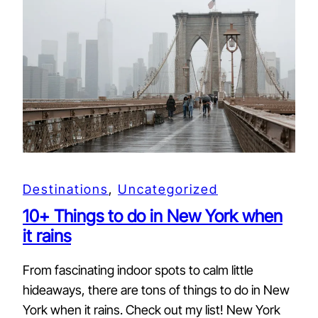
Destinations
, 
Uncategorized
10+ Things to do in New York when
it rains
From fascinating indoor spots to calm little
hideaways, there are tons of things to do in New
York when it rains. Check out my list! New York