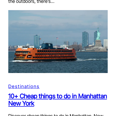
the outdoors, there’s…
Destinations
10+ Cheap things to do in Manhattan
New York
Discover cheap things to do in Manhattan, New