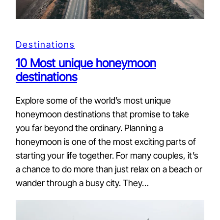
Destinations
10 Most unique honeymoon
destinations
Explore some of the world’s most unique
honeymoon destinations that promise to take
you far beyond the ordinary. Planning a
honeymoon is one of the most exciting parts of
starting your life together. For many couples, it’s
a chance to do more than just relax on a beach or
wander through a busy city. They…