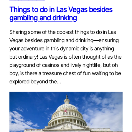
Things to do in Las Vegas besides
gambling and drinking
Sharing some of the coolest things to do in Las
Vegas besides gambling and drinking—ensuring
your adventure in this dynamic city is anything
but ordinary! Las Vegas is often thought of as the
playground of casinos and lively nightlife, but oh
boy, is there a treasure chest of fun waiting to be
explored beyond the…