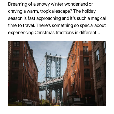
Dreaming of a snowy winter wonderland or
craving a warm, tropical escape? The holiday
season is fast approaching and it’s such a magical
time to travel. There’s something so special about
experiencing Christmas traditions in different…