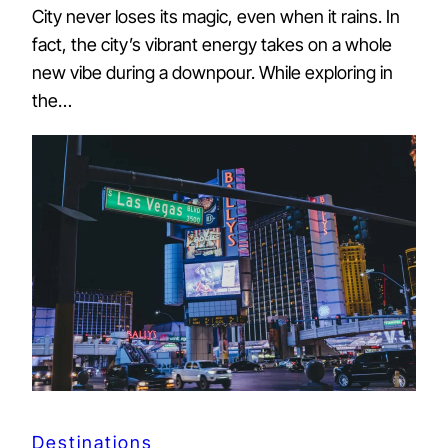
City never loses its magic, even when it rains. In
fact, the city’s vibrant energy takes on a whole
new vibe during a downpour. While exploring in
the…
Destinations