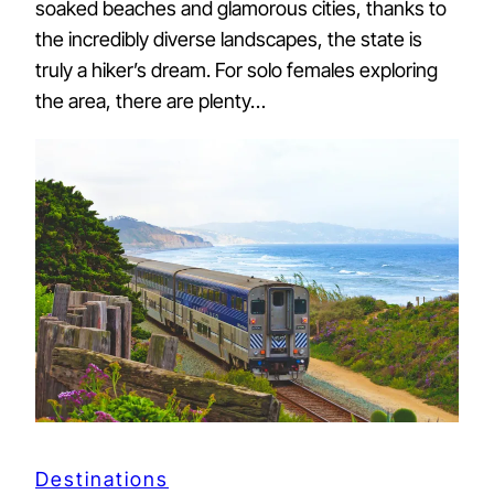
soaked beaches and glamorous cities, thanks to
the incredibly diverse landscapes, the state is
truly a hiker’s dream. For solo females exploring
the area, there are plenty…
Destinations