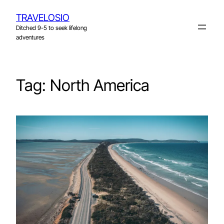
Skip
TRAVELOSIO
to
Ditched 9-5 to seek lifelong
content
adventures
Tag:
North America