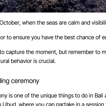
October, when the seas are calm and visibilit
or to ensure you have the best chance of e
to capture the moment, but remember to m
ural behavior is crucial.
aling ceremony
ony is one of the unique things to do in Bali 
” in Ubud, where you can partake in a sessio