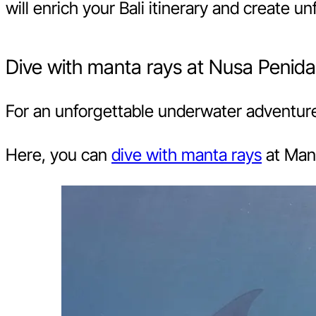
will enrich your Bali itinerary and create 
Dive with manta rays at Nusa Penida
For an unforgettable underwater adventure,
Here, you can
dive with manta rays
at Mant