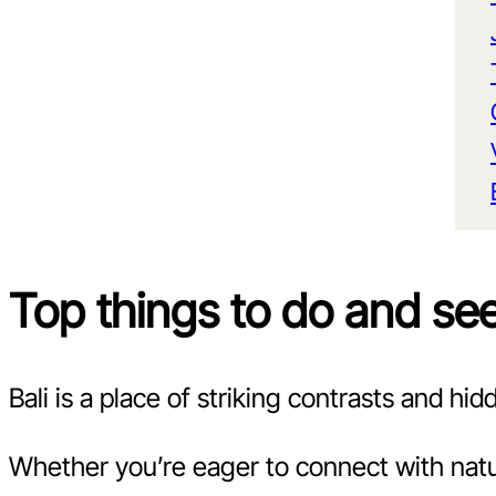
Top things to do and see 
Bali is a place of striking contrasts and h
Whether you’re eager to connect with natur