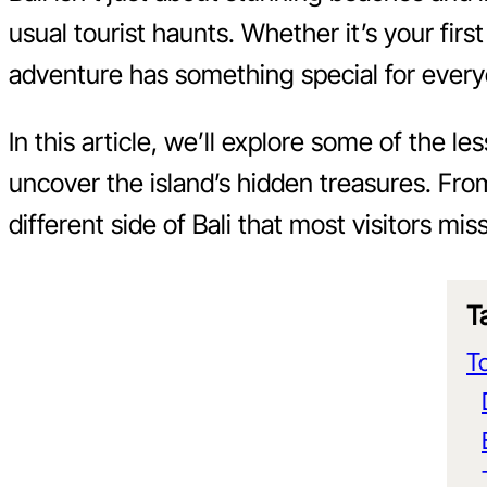
usual tourist haunts. Whether it’s your first
adventure has something special for ever
In this article, we’ll explore some of the 
uncover the island’s hidden treasures. Fro
different side of Bali that most visitors miss
T
To