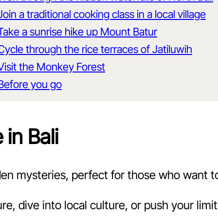
Join a traditional cooking class in a local village
Take a sunrise hike up Mount Batur
Cycle through the rice terraces of Jatiluwih
Visit the Monkey Forest
Before you go
in Bali
idden mysteries, perfect for those who want t
e, dive into local culture, or push your lim