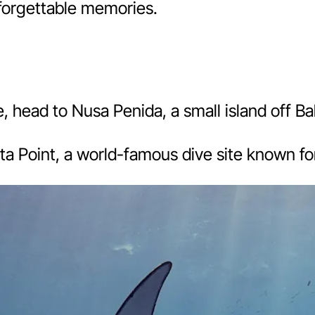
unforgettable memories.
 head to Nusa Penida, a small island off Bal
a Point, a world-famous dive site known for 