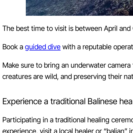
The best time to visit is between April and 
Book a
guided dive
with a reputable operat
Make sure to bring an underwater camera 
creatures are wild, and preserving their nat
Experience a traditional Balinese he
Participating in a traditional healing cerem
experience, visit a local healer or “balian