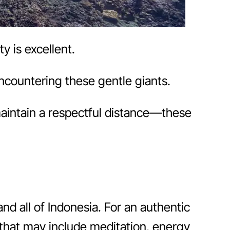
y is excellent.
ncountering these gentle giants.
aintain a respectful distance—these
and all of Indonesia. For an authentic
n that may include meditation, energy