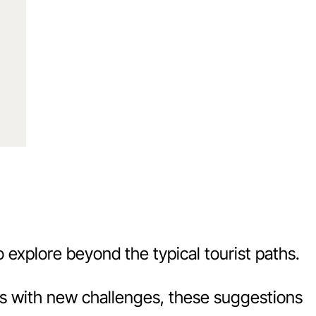
o explore beyond the typical tourist paths.
its with new challenges, these suggestions