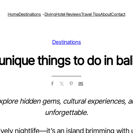
Home
Destinations
Diving
Hotel Reviews
Travel Tips
About
Contact
Destinations
unique things to do in bal
Explore hidden gems, cultural experiences, an
unforgettable.
lively nightlife—it’s an island brimming wit