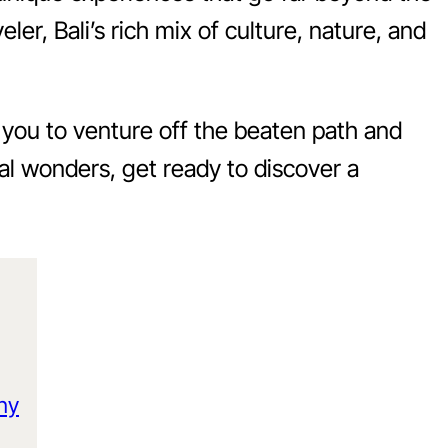
ler, Bali’s rich mix of culture, nature, and
g you to venture off the beaten path and
al wonders, get ready to discover a
ony