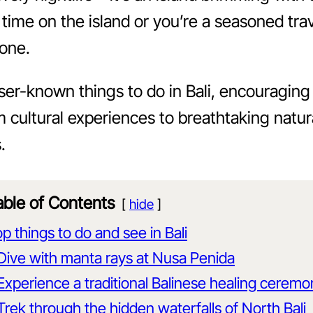
 time on the island or you’re a seasoned trave
yone.
lesser-known things to do in Bali, encouragin
m cultural experiences to breathtaking natur
.
able of Contents
hide
p things to do and see in Bali
Dive with manta rays at Nusa Penida
Experience a traditional Balinese healing cerem
Trek through the hidden waterfalls of North Bali