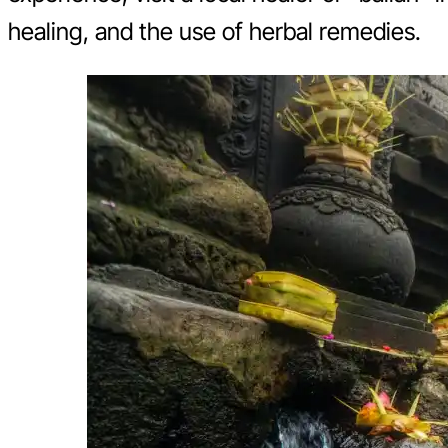
healing, and the use of herbal remedies.