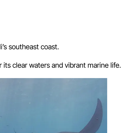
i’s southeast coast.
its clear waters and vibrant marine life.