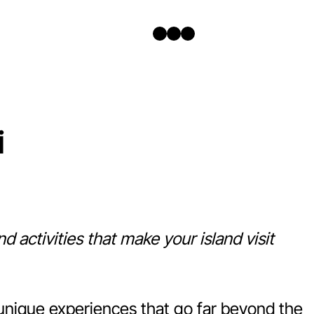
Twitter
Facebook
Instagram
i
d activities that make your island visit
h unique experiences that go far beyond the