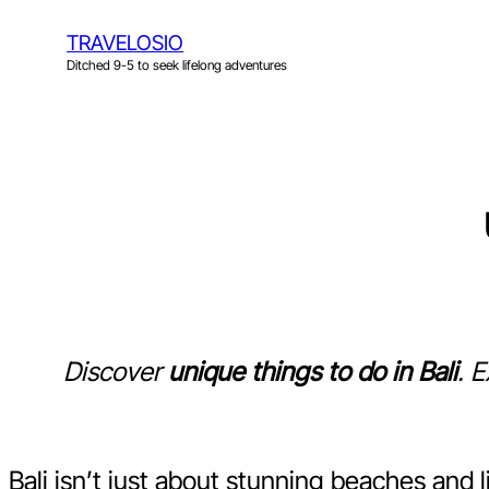
Skip
TRAVELOSIO
to
Ditched 9-5 to seek lifelong adventures
content
Discover
unique things to do in Bali
. 
Bali isn’t just about stunning beaches and 