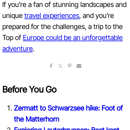
If you’re a fan of stunning landscapes and
unique
travel experiences
, and you’re
prepared for the challenges, a trip to the
Top of
Europe could be an unforgettable
adventure
.
Before You Go
Zermatt to Schwarzsee hike: Foot of
the Matterhorn