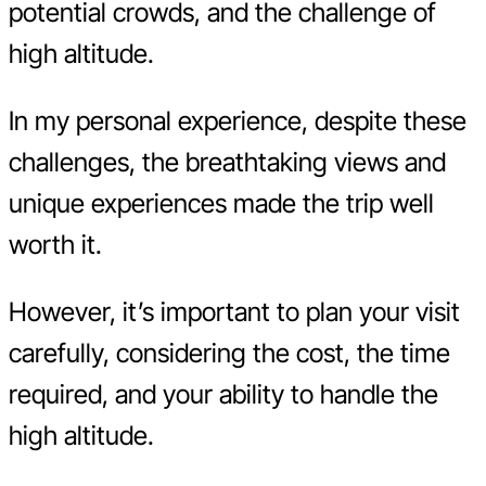
potential crowds, and the challenge of
high altitude.
In my personal experience, despite these
challenges, the breathtaking views and
unique experiences made the trip well
worth it.
However, it’s important to plan your visit
carefully, considering the cost, the time
required, and your ability to handle the
high altitude.