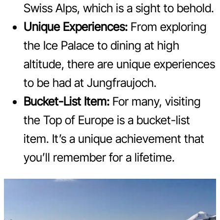
Swiss Alps, which is a sight to behold.
Unique Experiences:
From exploring
the Ice Palace to dining at high
altitude, there are unique experiences
to be had at Jungfraujoch.
Bucket-List Item:
For many, visiting
the Top of Europe is a bucket-list
item. It’s a unique achievement that
you’ll remember for a lifetime.