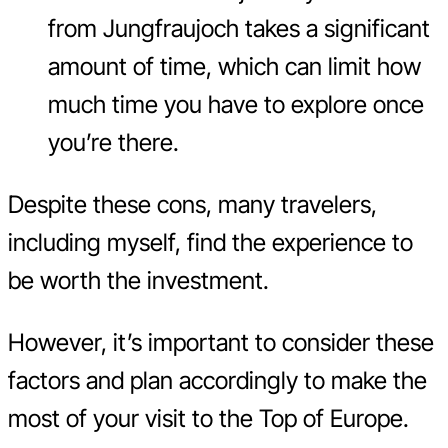
from Jungfraujoch takes a significant
amount of time, which can limit how
much time you have to explore once
you’re there.
Despite these cons, many travelers,
including myself, find the experience to
be worth the investment.
However, it’s important to consider these
factors and plan accordingly to make the
most of your visit to the Top of Europe.