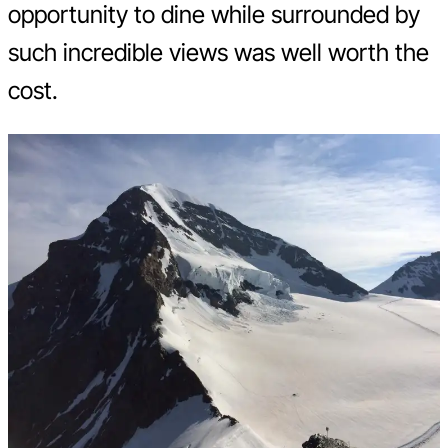
opportunity to dine while surrounded by
such incredible views was well worth the
cost.