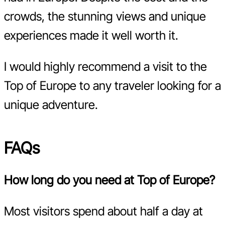
crowds, the stunning views and unique
experiences made it well worth it.
I would highly recommend a visit to the
Top of Europe to any traveler looking for a
unique adventure.
FAQs
How long do you need at Top of Europe?
Most visitors spend about half a day at