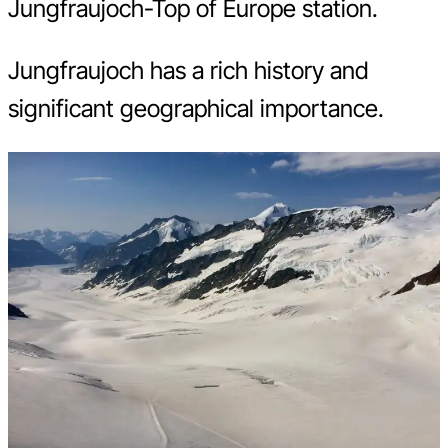
Jungfraujoch-Top of Europe station.
Jungfraujoch has a rich history and
significant geographical importance.