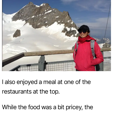
I also enjoyed a meal at one of the
restaurants at the top.
While the food was a bit pricey, the