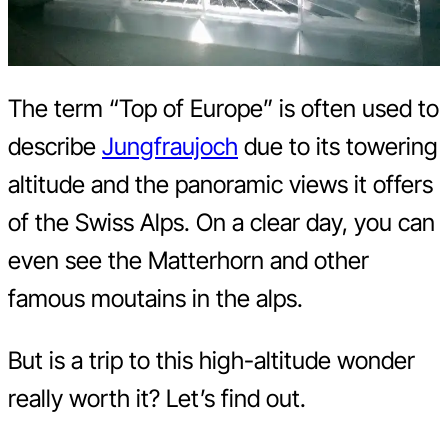
The term “Top of Europe” is often used to
describe
Jungfraujoch
due to its towering
altitude and the panoramic views it offers
of the Swiss Alps. On a clear day, you can
even see the Matterhorn and other
famous moutains in the alps.
But is a trip to this high-altitude wonder
really worth it? Let’s find out.