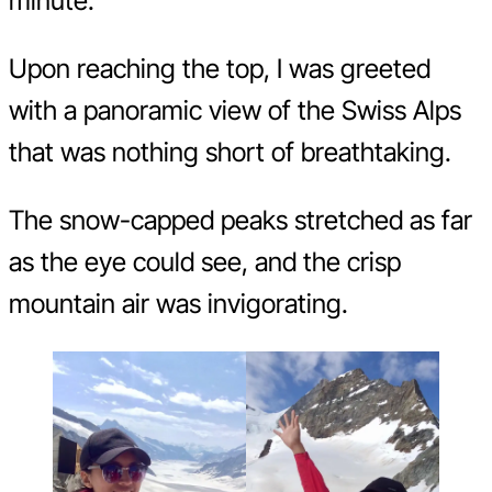
minute.
Upon reaching the top, I was greeted
with a panoramic view of the Swiss Alps
that was nothing short of breathtaking.
The snow-capped peaks stretched as far
as the eye could see, and the crisp
mountain air was invigorating.