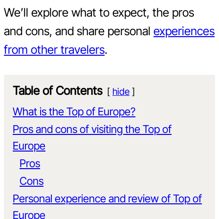
We’ll explore what to expect, the pros
and cons, and share personal
experiences
from other travelers
.
Table of Contents
hide
What is the Top of Europe?
Pros and cons of visiting the Top of
Europe
Pros
Cons
Personal experience and review of Top of
Europe