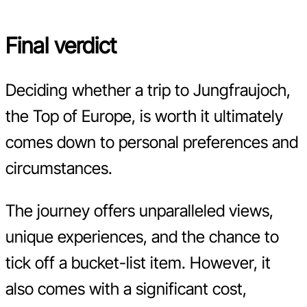
Final verdict
Deciding whether a trip to Jungfraujoch,
the Top of Europe, is worth it ultimately
comes down to personal preferences and
circumstances.
The journey offers unparalleled views,
unique experiences, and the chance to
tick off a bucket-list item. However, it
also comes with a significant cost,