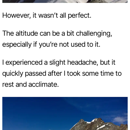
However, it wasn’t all perfect.
The altitude can be a bit challenging,
especially if you’re not used to it.
I experienced a slight headache, but it
quickly passed after I took some time to
rest and acclimate.