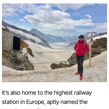
It’s also home to the highest railway
station in Europe, aptly named the