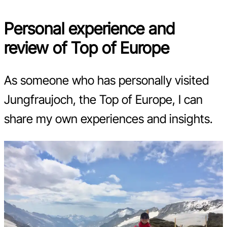
Personal experience and
review of Top of Europe
As someone who has personally visited
Jungfraujoch, the Top of Europe, I can
share my own experiences and insights.