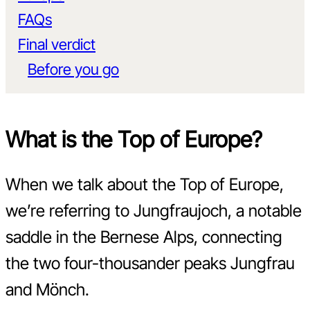
FAQs
Final verdict
Before you go
What is the Top of Europe?
When we talk about the Top of Europe,
we’re referring to Jungfraujoch, a notable
saddle in the Bernese Alps, connecting
the two four-thousander peaks Jungfrau
and Mönch.