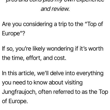
and review
.
Are you considering a trip to the “Top of
Europe”?
If so, you’re likely wondering if it’s worth
the time, effort, and cost.
In this article, we’ll delve into everything
you need to know about visiting
Jungfraujoch, often referred to as the Top
of Europe.