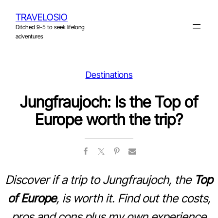
Skip
TRAVELOSIO
to
Ditched 9-5 to seek lifelong
content
adventures
Destinations
Jungfraujoch: Is the Top of
Europe worth the trip?
Discover if a trip to Jungfraujoch, the
Top
of Europe
, is worth it. Find out the costs,
pros and cons plus my own experience