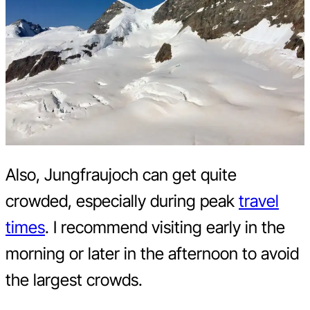
Also, Jungfraujoch can get quite
crowded, especially during peak
travel
times
. I recommend visiting early in the
morning or later in the afternoon to avoid
the largest crowds.