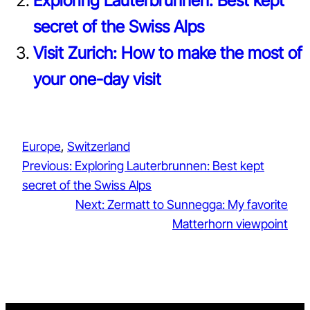
Exploring Lauterbrunnen: Best kept
secret of the Swiss Alps
Visit Zurich: How to make the most of
your one-day visit
Europe
, 
Switzerland
Previous:
Exploring Lauterbrunnen: Best kept
secret of the Swiss Alps
Next:
Zermatt to Sunnegga: My favorite
Matterhorn viewpoint