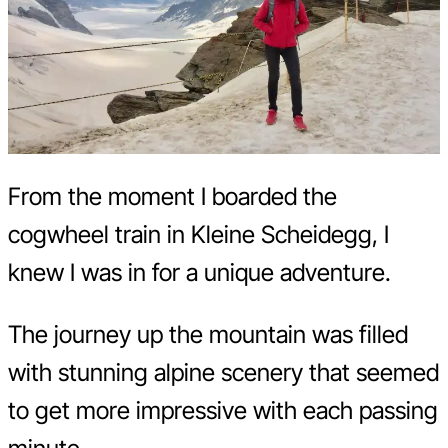
From the moment I boarded the
cogwheel train in Kleine Scheidegg, I
knew I was in for a unique adventure.
The journey up the mountain was filled
with stunning alpine scenery that seemed
to get more impressive with each passing