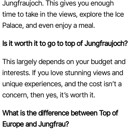
Jungfraujoch. This gives you enough
time to take in the views, explore the Ice
Palace, and even enjoy a meal.
Is it worth it to go to top of Jungfraujoch?
This largely depends on your budget and
interests. If you love stunning views and
unique experiences, and the cost isn’t a
concern, then yes, it’s worth it.
What is the difference between Top of
Europe and Jungfrau?