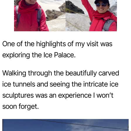
One of the highlights of my visit was
exploring the Ice Palace.
Walking through the beautifully carved
ice tunnels and seeing the intricate ice
sculptures was an experience I won’t
soon forget.