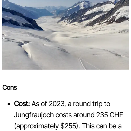
Cons
Cost:
As of 2023, a round trip to
Jungfraujoch costs around 235 CHF
(approximately $255). This can be a