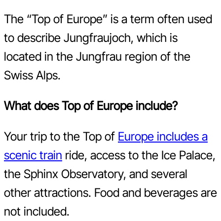
The “Top of Europe” is a term often used
to describe Jungfraujoch, which is
located in the Jungfrau region of the
Swiss Alps.
What does Top of Europe include?
Your trip to the Top of
Europe includes a
scenic train
ride, access to the Ice Palace,
the Sphinx Observatory, and several
other attractions. Food and beverages are
not included.