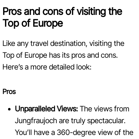
Pros and cons of visiting the
Top of Europe
Like any travel destination, visiting the
Top of Europe has its pros and cons.
Here’s a more detailed look:
Pros
Unparalleled Views:
The views from
Jungfraujoch are truly spectacular.
You’ll have a 360-degree view of the