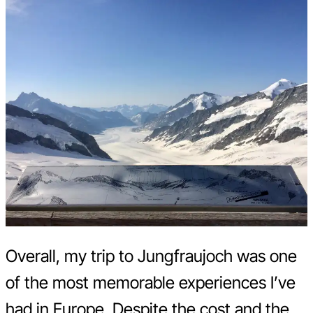
Overall, my trip to Jungfraujoch was one
of the most memorable experiences I’ve
had in Europe. Despite the cost and the