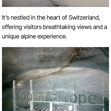
It’s nestled in the heart of Switzerland,
offering visitors breathtaking views and a
unique alpine experience.