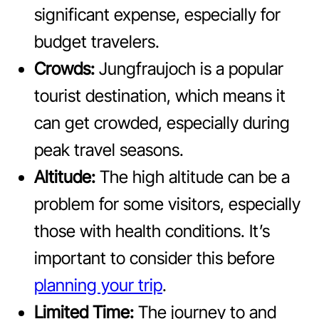
significant expense, especially for
budget travelers.
Crowds:
Jungfraujoch is a popular
tourist destination, which means it
can get crowded, especially during
peak travel seasons.
Altitude:
The high altitude can be a
problem for some visitors, especially
those with health conditions. It’s
important to consider this before
planning your trip
.
Limited Time:
The journey to and