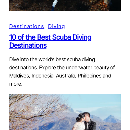
Destinations
, 
Diving
10 of the Best Scuba Diving
Destinations
Dive into the world’s best scuba diving
destinations. Explore the underwater beauty of
Maldives, Indonesia, Australia, Philippines and
more.