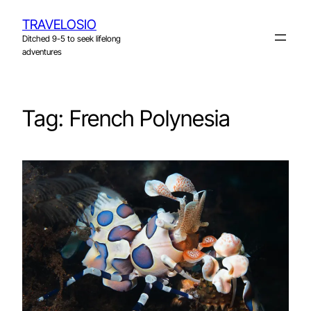
Skip
TRAVELOSIO
to
Ditched 9-5 to seek lifelong
content
adventures
Tag:
French Polynesia