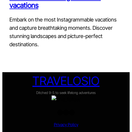
vacations
Embark on the most Instagrammable vacations
and capture breathtaking moments. Discover
stunning landscapes and picture-perfect
destinations.
TRAVELOSIO
Ditched 9-5 to seek lifelong adventures
Twitter
Facebook
Instagram
Privacy Policy