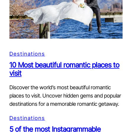
Destinations
10 Most beautiful romantic places to
visit
Discover the world’s most beautiful romantic
places to visit. Uncover hidden gems and popular
destinations for a memorable romantic getaway.
Destinations
5 of the most Instagrammable