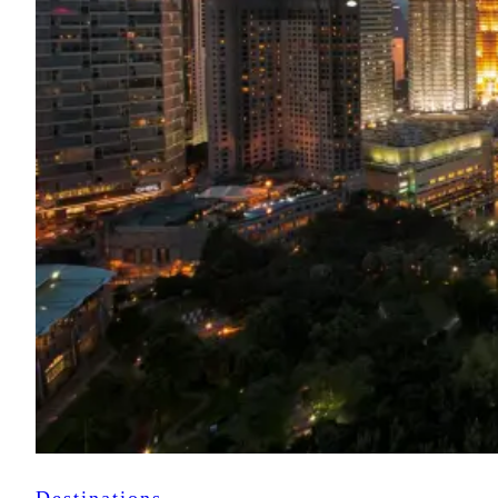
Destinations