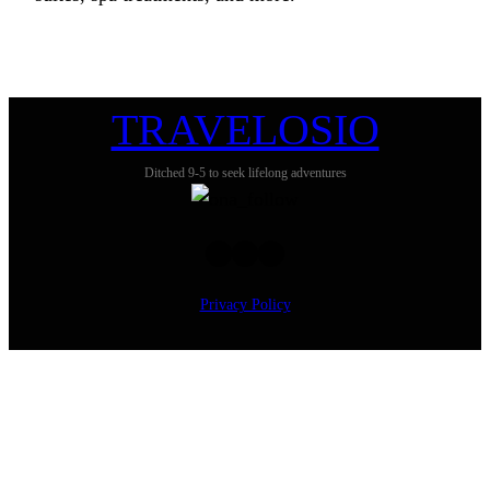
TRAVELOSIO
Ditched 9-5 to seek lifelong adventures
Twitter
Facebook
Instagram
Privacy Policy