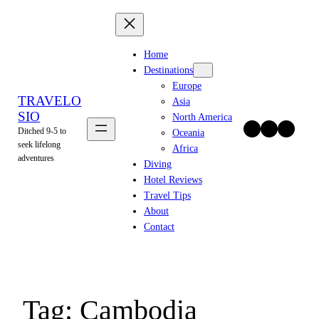
Skip
to
content
Home
Destinations
Europe
TRAVELO
Asia
SIO
North America
Twitter
Facebook
Instagram
Ditched 9-5 to
Oceania
seek lifelong
Africa
adventures
Diving
Hotel Reviews
Travel Tips
About
Contact
Tag:
Cambodia