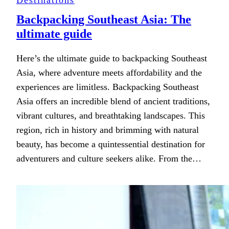
Backpacking Southeast Asia: The
ultimate guide
Here’s the ultimate guide to backpacking Southeast
Asia, where adventure meets affordability and the
experiences are limitless. Backpacking Southeast
Asia offers an incredible blend of ancient traditions,
vibrant cultures, and breathtaking landscapes. This
region, rich in history and brimming with natural
beauty, has become a quintessential destination for
adventurers and culture seekers alike. From the…