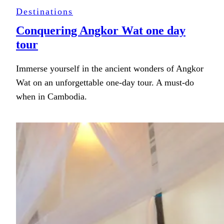
Destinations
Conquering Angkor Wat one day
tour
Immerse yourself in the ancient wonders of Angkor
Wat on an unforgettable one-day tour. A must-do
when in Cambodia.