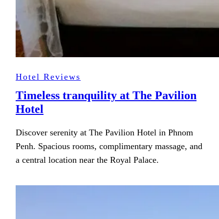
Hotel Reviews
Timeless tranquility at The Pavilion
Hotel
Discover serenity at The Pavilion Hotel in Phnom
Penh. Spacious rooms, complimentary massage, and
a central location near the Royal Palace.