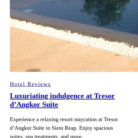
Hotel Reviews
Luxuriating indulgence at Tresor
d’Angkor Suite
Experience a relaxing resort staycation at Tresor
d’Angkor Suite in Siem Reap. Enjoy spacious
suites, spa treatments, and more.