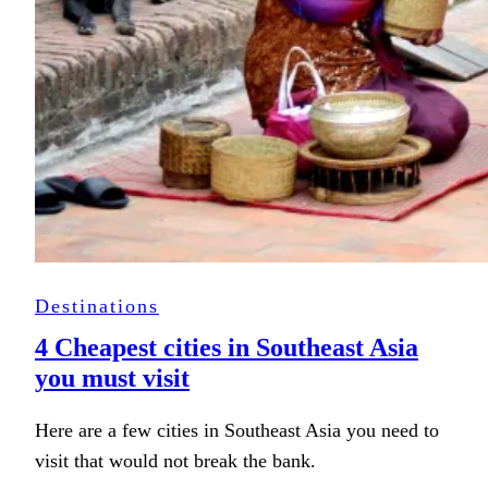
Destinations
4 Cheapest cities in Southeast Asia
you must visit
Here are a few cities in Southeast Asia you need to
visit that would not break the bank.