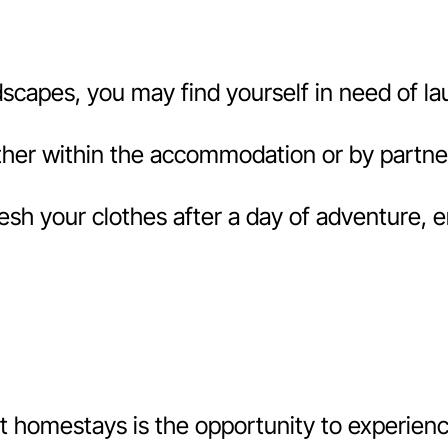
capes, you may find yourself in need of laun
her within the accommodation or by partneri
esh your clothes after a day of adventure, 
 homestays is the opportunity to experience