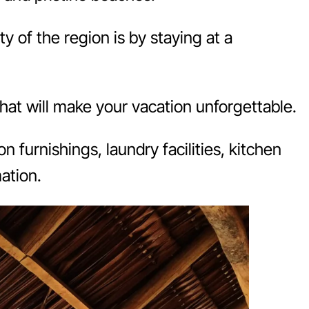
y of the region is by staying at a
that will make your vacation unforgettable.
n furnishings, laundry facilities, kitchen
ation.