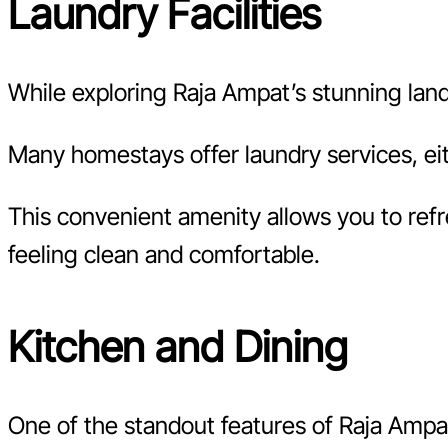
Laundry Facilities
While exploring Raja Ampat’s stunning lands
Many homestays offer laundry services, eit
This convenient amenity allows you to refr
feeling clean and comfortable.
Kitchen and Dining
One of the standout features of Raja Ampat