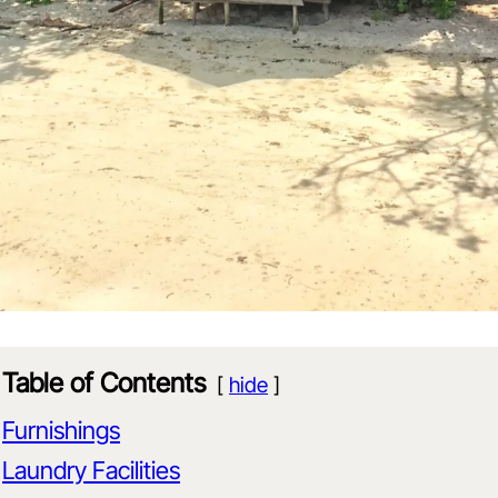
Table of Contents
hide
Furnishings
Laundry Facilities