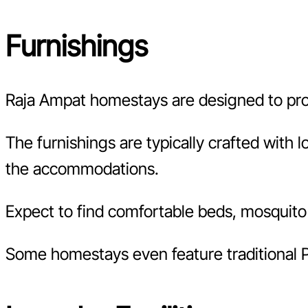
Furnishings
Raja Ampat homestays are designed to pr
The furnishings are typically crafted with 
the accommodations.
Expect to find comfortable beds, mosquito 
Some homestays even feature traditional P