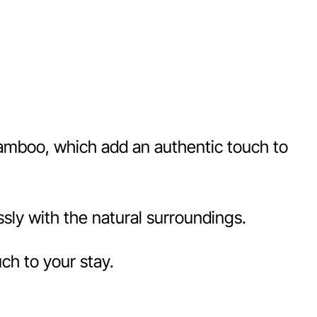
 bamboo, which add an authentic touch to
sly with the natural surroundings.
ch to your stay.