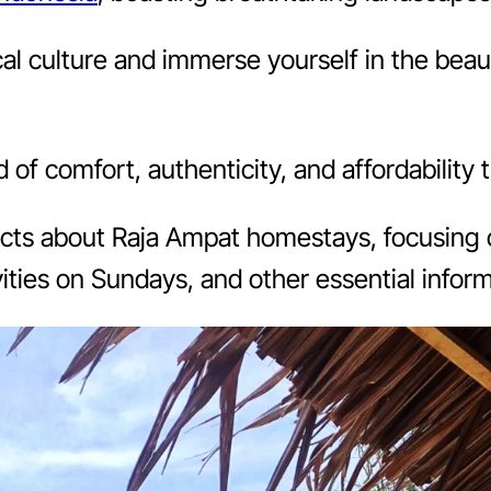
l culture and immerse yourself in the beaut
f comfort, authenticity, and affordability 
 facts about Raja Ampat homestays, focusing o
vities on Sundays, and other essential inform