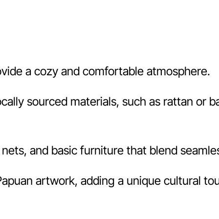
ovide a cozy and comfortable atmosphere.
locally sourced materials, such as rattan or
nets, and basic furniture that blend seamles
apuan artwork, adding a unique cultural tou