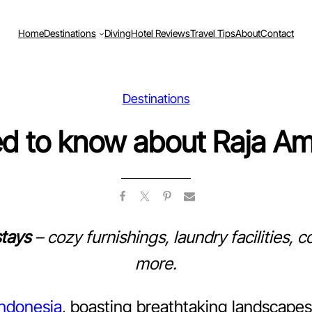
Home
Destinations
Diving
Hotel Reviews
Travel Tips
About
Contact
Destinations
ed to know about Raja A
tays
– cozy furnishings, laundry facilities,
more.
Indonesia
, boasting breathtaking landscapes