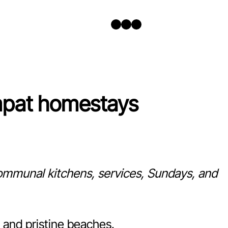
Twitter
Facebook
Instagram
mpat homestays
 communal kitchens, services, Sundays, and
 and pristine beaches.