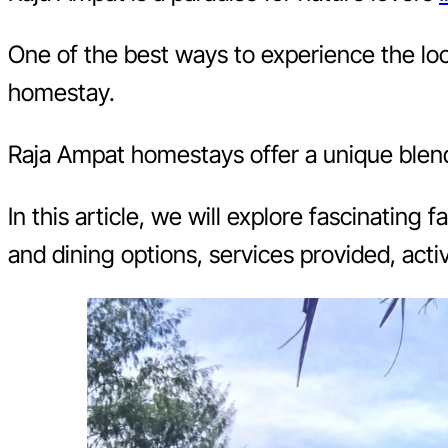
One of the best ways to experience the loca
homestay.
Raja Ampat homestays offer a unique blend o
In this article, we will explore fascinating
and dining options, services provided, acti