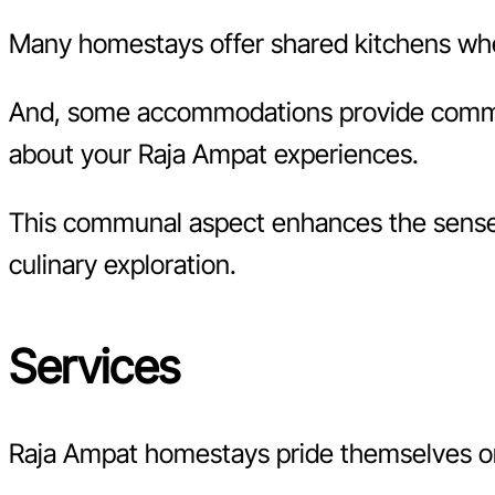
Many homestays offer shared kitchens where
And, some accommodations provide communa
about your Raja Ampat experiences.
This communal aspect enhances the sense o
culinary exploration.
Services
Raja Ampat homestays pride themselves on