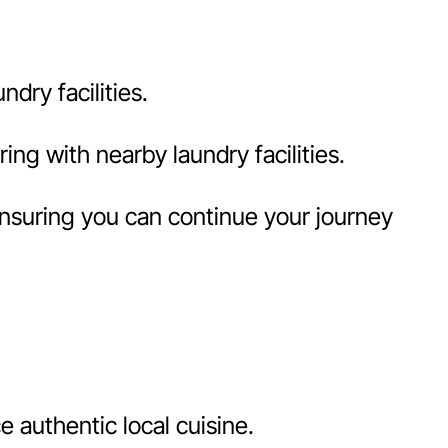
dry facilities.
ng with nearby laundry facilities.
ensuring you can continue your journey
 authentic local cuisine.