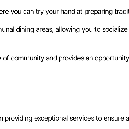
 you can try your hand at preparing traditi
l dining areas, allowing you to socialize 
f community and provides an opportunity t
 providing exceptional services to ensure 