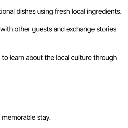
onal dishes using fresh local ingredients.
with other guests and exchange stories
o learn about the local culture through
a memorable stay.