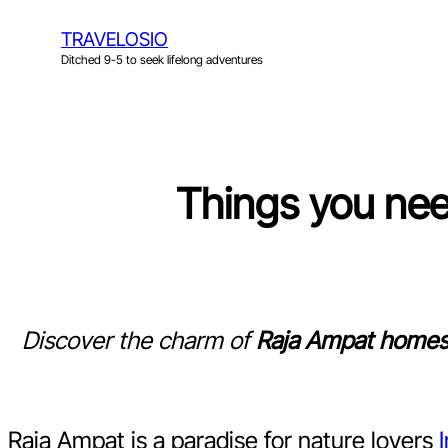
Skip
TRAVELOSIO
to
Ditched 9-5 to seek lifelong adventures
content
Things you ne
Discover the charm of
Raja Ampat homes
Raja Ampat is a paradise for nature lovers