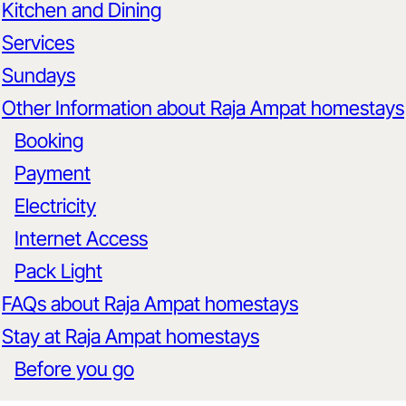
Kitchen and Dining
Services
Sundays
Other Information about Raja Ampat homestays
Booking
Payment
Electricity
Internet Access
Pack Light
FAQs about Raja Ampat homestays
Stay at Raja Ampat homestays
Before you go