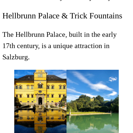
Hellbrunn Palace & Trick Fountains
The Hellbrunn Palace, built in the early
17th century, is a unique attraction in
Salzburg.