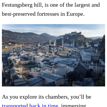
Festungsberg hill, is one of the largest and
best-preserved fortresses in Europe.
As you explore its chambers, you’ll be
transported back in time
, immersing