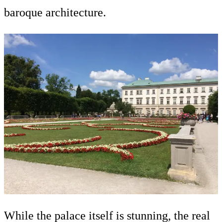
baroque architecture.
While the palace itself is stunning, the real