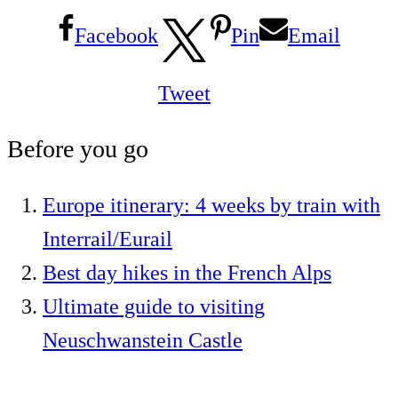
Facebook
Pin
Email
Tweet
Before you go
Europe itinerary: 4 weeks by train with
Interrail/Eurail
Best day hikes in the French Alps
Ultimate guide to visiting
Neuschwanstein Castle