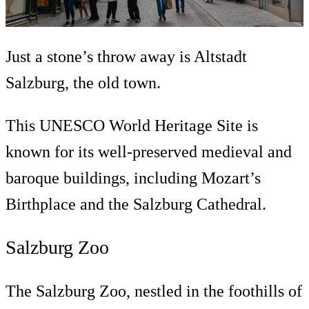
Just a stone’s throw away is Altstadt
Salzburg, the old town.
This UNESCO World Heritage Site is
known for its well-preserved medieval and
baroque buildings, including Mozart’s
Birthplace and the Salzburg Cathedral.
Salzburg Zoo
The Salzburg Zoo, nestled in the foothills of