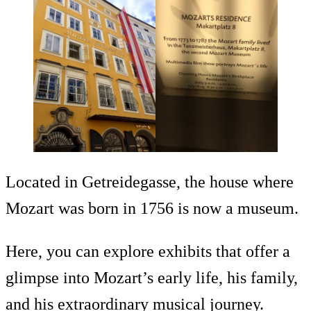
Located in Getreidegasse, the house where
Mozart was born in 1756 is now a museum.
Here, you can explore exhibits that offer a
glimpse into Mozart’s early life, his family,
and his extraordinary musical journey.