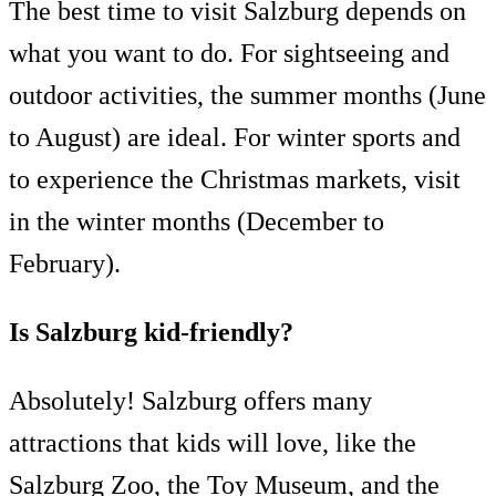
The best time to visit Salzburg depends on
what you want to do. For sightseeing and
outdoor activities, the summer months (June
to August) are ideal. For winter sports and
to experience the Christmas markets, visit
in the winter months (December to
February).
Is Salzburg kid-friendly?
Absolutely! Salzburg offers many
attractions that kids will love, like the
Salzburg Zoo, the Toy Museum, and the