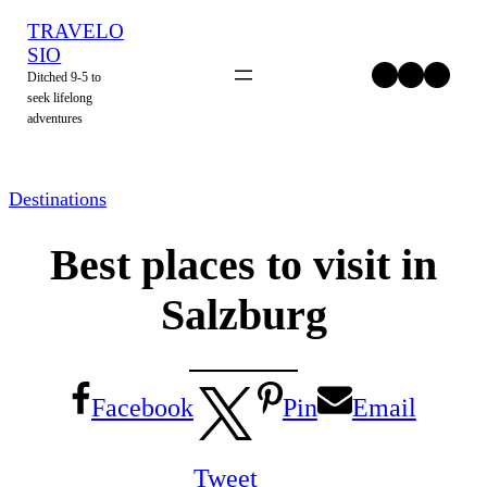
Skip
TRAVELO
to
SIO
Twitter
Facebook
Instagram
Ditched 9-5 to
content
seek lifelong
adventures
Destinations
Best places to visit in
Salzburg
Facebook
Pin
Email
Tweet