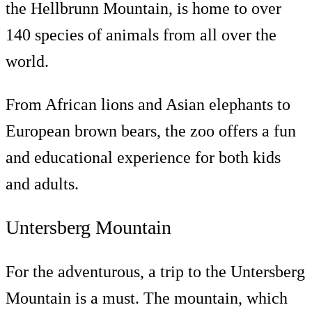
the Hellbrunn Mountain, is home to over
140 species of animals from all over the
world.
From African lions and Asian elephants to
European brown bears, the zoo offers a fun
and educational experience for both kids
and adults.
Untersberg Mountain
For the adventurous, a trip to the Untersberg
Mountain is a must. The mountain, which