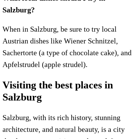
Salzburg?
When in Salzburg, be sure to try local
Austrian dishes like Wiener Schnitzel,
Sachertorte (a type of chocolate cake), and
Apfelstrudel (apple strudel).
Visiting the best places in
Salzburg
Salzburg, with its rich history, stunning
architecture, and natural beauty, is a city