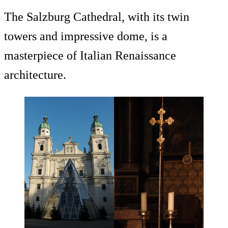
The Salzburg Cathedral, with its twin
towers and impressive dome, is a
masterpiece of Italian Renaissance
architecture.