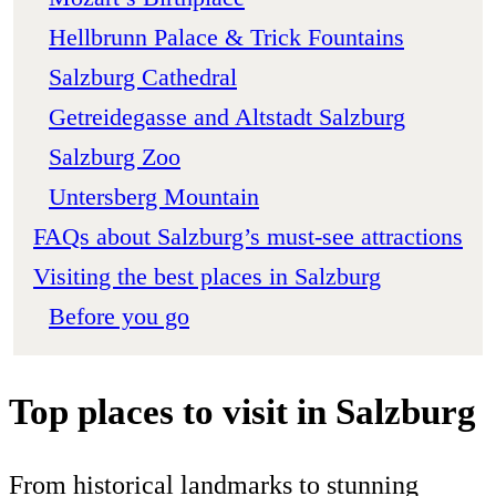
Hellbrunn Palace & Trick Fountains
Salzburg Cathedral
Getreidegasse and Altstadt Salzburg
Salzburg Zoo
Untersberg Mountain
FAQs about Salzburg’s must-see attractions
Visiting the best places in Salzburg
Before you go
Top places to visit in Salzburg
From historical landmarks to stunning