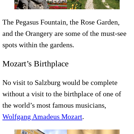
The Pegasus Fountain, the Rose Garden,
and the Orangery are some of the must-see
spots within the gardens.
Mozart’s Birthplace
No visit to Salzburg would be complete
without a visit to the birthplace of one of
the world’s most famous musicians,
Wolfgang Amadeus Mozart
.