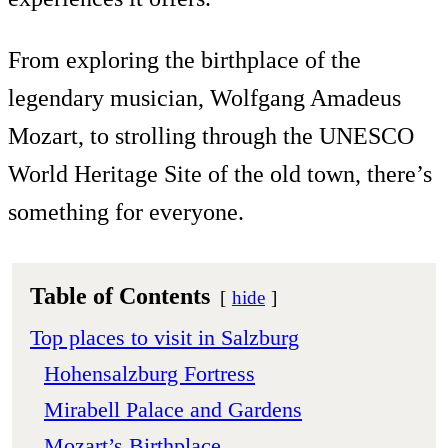
From exploring the birthplace of the
legendary musician, Wolfgang Amadeus
Mozart, to strolling through the UNESCO
World Heritage Site of the old town, there’s
something for everyone.
Table of Contents
hide
Top places to visit in Salzburg
Hohensalzburg Fortress
Mirabell Palace and Gardens
Mozart’s Birthplace