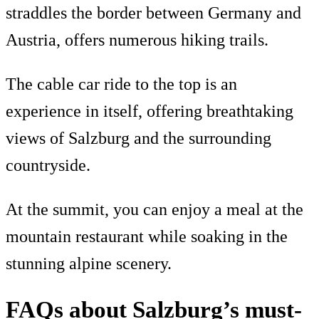
straddles the border between Germany and
Austria, offers numerous hiking trails.
The cable car ride to the top is an
experience in itself, offering breathtaking
views of Salzburg and the surrounding
countryside.
At the summit, you can enjoy a meal at the
mountain restaurant while soaking in the
stunning alpine scenery.
FAQs about Salzburg’s must-