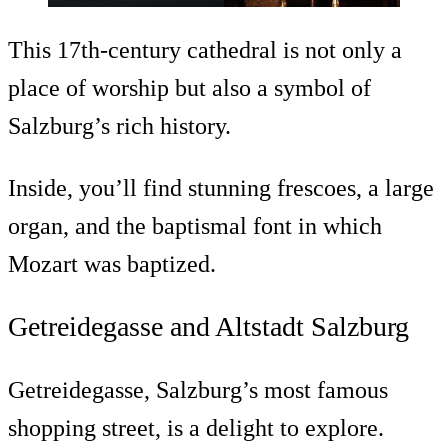
This 17th-century cathedral is not only a
place of worship but also a symbol of
Salzburg’s rich history.
Inside, you’ll find stunning frescoes, a large
organ, and the baptismal font in which
Mozart was baptized.
Getreidegasse and Altstadt Salzburg
Getreidegasse, Salzburg’s most famous
shopping street, is a delight to explore.