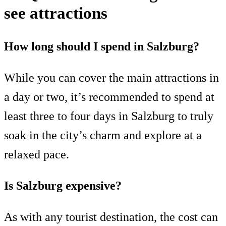
see attractions
How long should I spend in Salzburg?
While you can cover the main attractions in
a day or two, it’s recommended to spend at
least three to four days in Salzburg to truly
soak in the city’s charm and explore at a
relaxed pace.
Is Salzburg expensive?
As with any tourist destination, the cost can