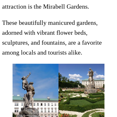
attraction is the Mirabell Gardens.
These beautifully manicured gardens,
adorned with vibrant flower beds,
sculptures, and fountains, are a favorite
among locals and tourists alike.