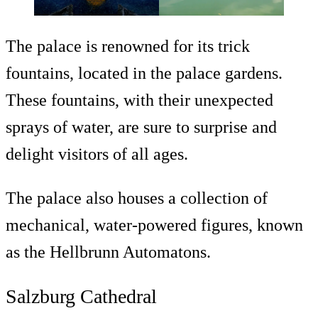
The palace is renowned for its trick
fountains, located in the palace gardens.
These fountains, with their unexpected
sprays of water, are sure to surprise and
delight visitors of all ages.
The palace also houses a collection of
mechanical, water-powered figures, known
as the Hellbrunn Automatons.
Salzburg Cathedral