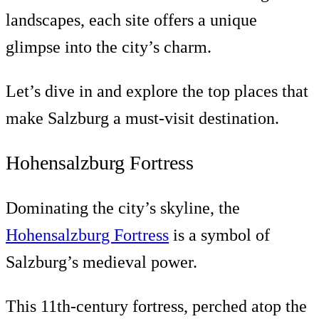
landscapes, each site offers a unique
glimpse into the city’s charm.
Let’s dive in and explore the top places that
make Salzburg a must-visit destination.
Hohensalzburg Fortress
Dominating the city’s skyline, the
Hohensalzburg Fortress
is a symbol of
Salzburg’s medieval power.
This 11th-century fortress, perched atop the