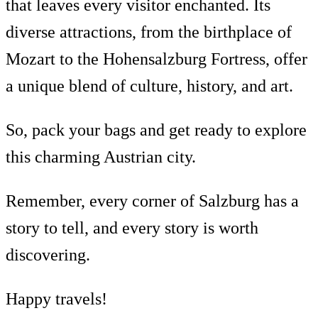
that leaves every visitor enchanted. Its
diverse attractions, from the birthplace of
Mozart to the Hohensalzburg Fortress, offer
a unique blend of culture, history, and art.
So, pack your bags and get ready to explore
this charming Austrian city.
Remember, every corner of Salzburg has a
story to tell, and every story is worth
discovering.
Happy travels!