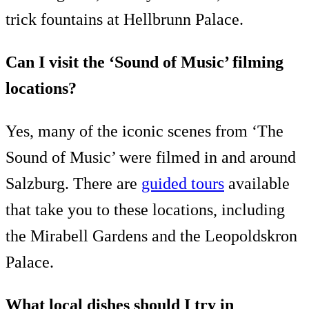
trick fountains at Hellbrunn Palace.
Can I visit the ‘Sound of Music’ filming
locations?
Yes, many of the iconic scenes from ‘The
Sound of Music’ were filmed in and around
Salzburg. There are
guided tours
available
that take you to these locations, including
the Mirabell Gardens and the Leopoldskron
Palace.
What local dishes should I try in