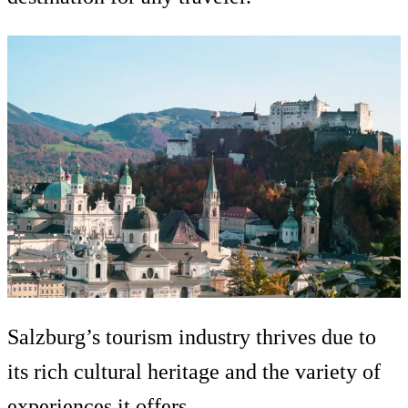
Salzburg’s tourism industry thrives due to
its rich cultural heritage and the variety of
experiences it offers.