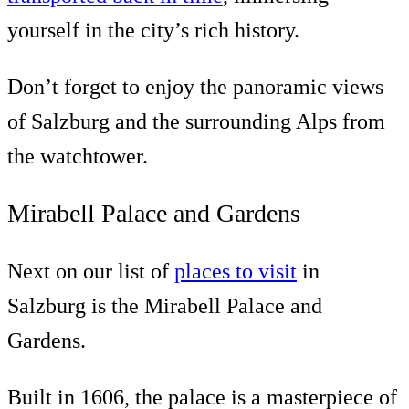
yourself in the city’s rich history.
Don’t forget to enjoy the panoramic views
of Salzburg and the surrounding Alps from
the watchtower.
Mirabell Palace and Gardens
Next on our list of
places to visit
in
Salzburg is the Mirabell Palace and
Gardens.
Built in 1606, the palace is a masterpiece of