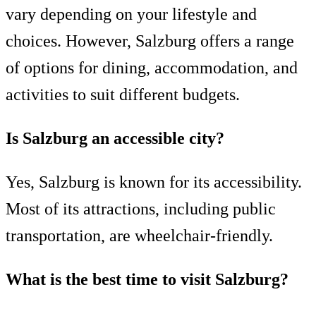
vary depending on your lifestyle and
choices. However, Salzburg offers a range
of options for dining, accommodation, and
activities to suit different budgets.
Is Salzburg an accessible city?
Yes, Salzburg is known for its accessibility.
Most of its attractions, including public
transportation, are wheelchair-friendly.
What is the best time to visit Salzburg?