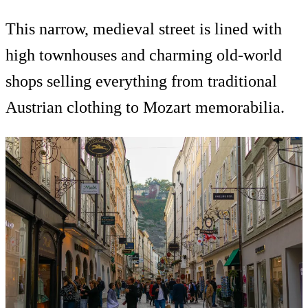
This narrow, medieval street is lined with
high townhouses and charming old-world
shops selling everything from traditional
Austrian clothing to Mozart memorabilia.