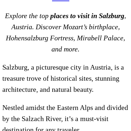
Explore the top
places to visit in Salzburg
,
Austria. Discover Mozart’s birthplace,
Hohensalzburg Fortress, Mirabell Palace,
and more.
Salzburg, a picturesque city in Austria, is a
treasure trove of historical sites, stunning
architecture, and natural beauty.
Nestled amidst the Eastern Alps and divided
by the Salzach River, it’s a must-visit
destination for any traveler.