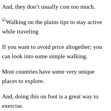
And, they don’t usually cost too much.
If you want to avoid price altogether; you
can look into some simple walking.
Most countries have some very unique
places to explore.
And, doing this on foot is a great way to
exercise.