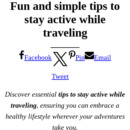
Fun and simple tips to
stay active while
traveling
Facebook
Pin
Email
Tweet
Discover essential
tips to stay active while
traveling
, ensuring you can embrace a
healthy lifestyle wherever your adventures
take you.