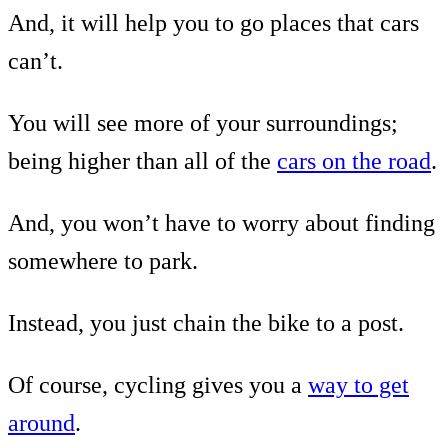
And, it will help you to go places that cars
can’t.
You will see more of your surroundings;
being higher than all of the
cars on the road
.
And, you won’t have to worry about finding
somewhere to park.
Instead, you just chain the bike to a post.
Of course, cycling gives you a
way to get
around
.