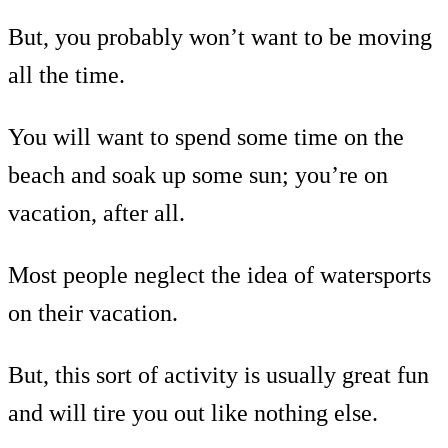
But, you probably won’t want to be moving
all the time.
You will want to spend some time on the
beach and soak up some sun; you’re on
vacation, after all.
Most people neglect the idea of watersports
on their vacation.
But, this sort of activity is usually great fun
and will tire you out like nothing else.