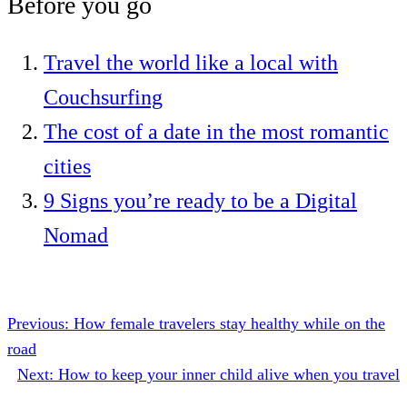
Before you go
Travel the world like a local with
Couchsurfing
The cost of a date in the most romantic
cities
9 Signs you’re ready to be a Digital
Nomad
Previous:
How female travelers stay healthy while on the
road
Next:
How to keep your inner child alive when you travel