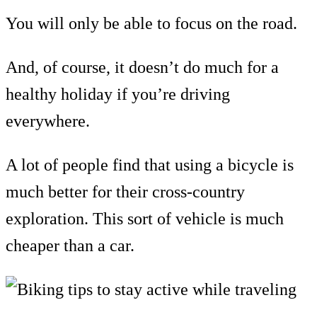
You will only be able to focus on the road.
And, of course, it doesn’t do much for a
healthy holiday if you’re driving
everywhere.
A lot of people find that using a bicycle is
much better for their cross-country
exploration. This sort of vehicle is much
cheaper than a car.