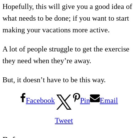
Hopefully, this will give you a good idea of
what needs to be done; if you want to start
making your vacations more active.
A lot of people struggle to get the exercise
they need when they’re away.
But, it doesn’t have to be this way.
Facebook
Pin
Email
Tweet