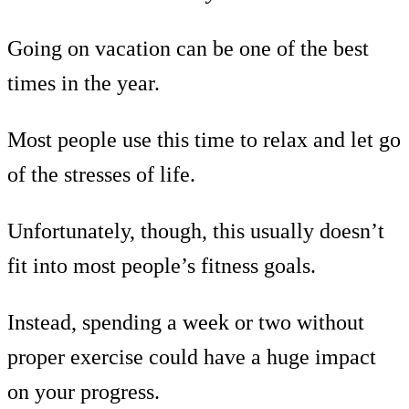
Going on vacation can be one of the best
times in the year.
Most people use this time to relax and let go
of the stresses of life.
Unfortunately, though, this usually doesn’t
fit into most people’s fitness goals.
Instead, spending a week or two without
proper exercise could have a huge impact
on your progress.