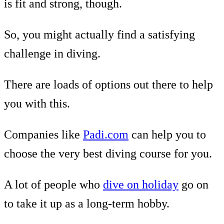
is fit and strong, though.
So, you might actually find a satisfying
challenge in diving.
There are loads of options out there to help
you with this.
Companies like
Padi.com
can help you to
choose the very best diving course for you.
A lot of people who
dive on holiday
go on
to take it up as a long-term hobby.