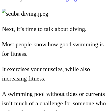
Next, it’s time to talk about diving.
Most people know how good swimming is
for fitness.
It exercises your muscles, while also
increasing fitness.
A swimming pool without tides or currents
isn’t much of a challenge for someone who