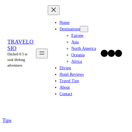
Skip
to
content
Home
Destinations
Europe
TRAVELO
Asia
SIO
North America
Twitter
Facebook
Instagram
Ditched 9-5 to
Oceania
seek lifelong
Africa
adventures
Diving
Hotel Reviews
Travel Tips
About
Contact
Tips