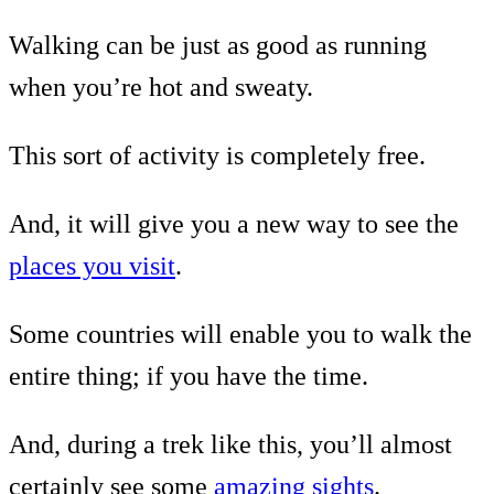
Walking can be just as good as running
when you’re hot and sweaty.
This sort of activity is completely free.
And, it will give you a new way to see the
places you visit
.
Some countries will enable you to walk the
entire thing; if you have the time.
And, during a trek like this, you’ll almost
certainly see some
amazing sights
.