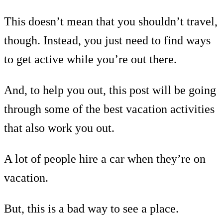
This doesn’t mean that you shouldn’t travel,
though. Instead, you just need to find ways
to get active while you’re out there.
And, to help you out, this post will be going
through some of the best vacation activities
that also work you out.
A lot of people hire a car when they’re on
vacation.
But, this is a bad way to see a place.