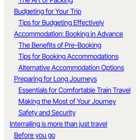
The Art of Packing
Budgeting for Your Trip
Tips for Budgeting Effectively
Accommodation: Booking in Advance
The Benefits of Pre-Booking
Tips for Booking Accommodations
Alternative Accommodation Options
Preparing for Long Journeys
Essentials for Comfortable Train Travel
Making the Most of Your Journey
Safety and Security
Interrailing is more than just travel
Before you go