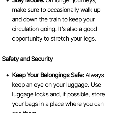
Stay Mobile:
On longer journeys,
make sure to occasionally walk up
and down the train to keep your
circulation going. It’s also a good
opportunity to stretch your legs.
Safety and Security
Keep Your Belongings Safe:
Always
keep an eye on your luggage. Use
luggage locks and, if possible, store
your bags in a place where you can