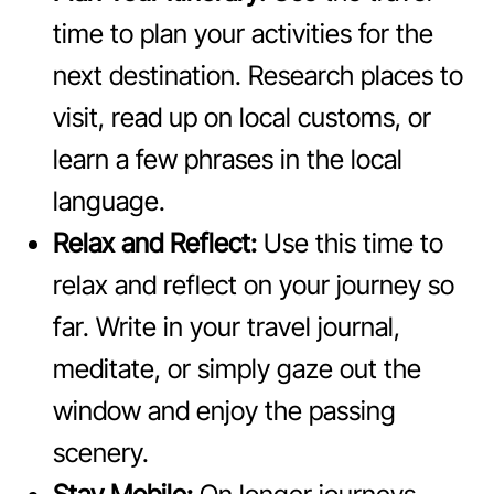
time to plan your activities for the
next destination. Research places to
visit, read up on local customs, or
learn a few phrases in the local
language.
Relax and Reflect:
Use this time to
relax and reflect on your journey so
far. Write in your travel journal,
meditate, or simply gaze out the
window and enjoy the passing
scenery.