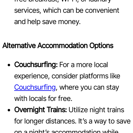
services, which can be convenient
and help save money.
Alternative Accommodation Options
Couchsurfing:
For a more local
experience, consider platforms like
Couchsurfing
, where you can stay
with locals for free.
Overnight Trains:
Utilize night trains
for longer distances. It’s a way to save
on a night’s accommodation while