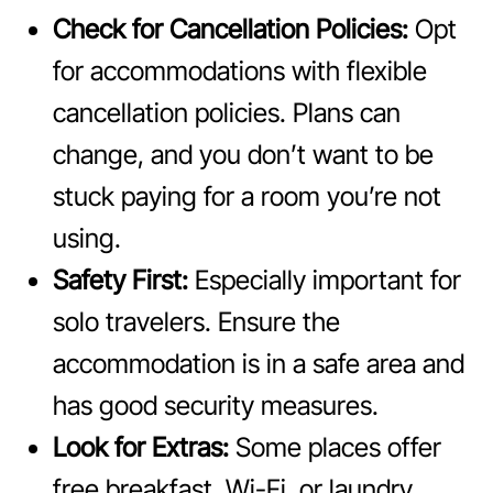
Check for Cancellation Policies:
Opt
for accommodations with flexible
cancellation policies. Plans can
change, and you don’t want to be
stuck paying for a room you’re not
using.
Safety First:
Especially important for
solo travelers. Ensure the
accommodation is in a safe area and
has good security measures.
Look for Extras:
Some places offer
free breakfast, Wi-Fi, or laundry