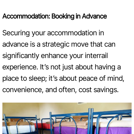
Accommodation: Booking in Advance
Securing your accommodation in
advance is a strategic move that can
significantly enhance your interrail
experience. It’s not just about having a
place to sleep; it’s about peace of mind,
convenience, and often, cost savings.