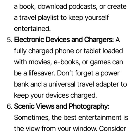
a book, download podcasts, or create
a travel playlist to keep yourself
entertained.
Electronic Devices and Chargers:
A
fully charged phone or tablet loaded
with movies, e-books, or games can
be a lifesaver. Don’t forget a power
bank and a universal travel adapter to
keep your devices charged.
Scenic Views and Photography:
Sometimes, the best entertainment is
the view from your window. Consider