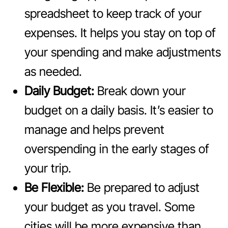
spreadsheet to keep track of your
expenses. It helps you stay on top of
your spending and make adjustments
as needed.
Daily Budget:
Break down your
budget on a daily basis. It’s easier to
manage and helps prevent
overspending in the early stages of
your trip.
Be Flexible:
Be prepared to adjust
your budget as you travel. Some
cities will be more expensive than