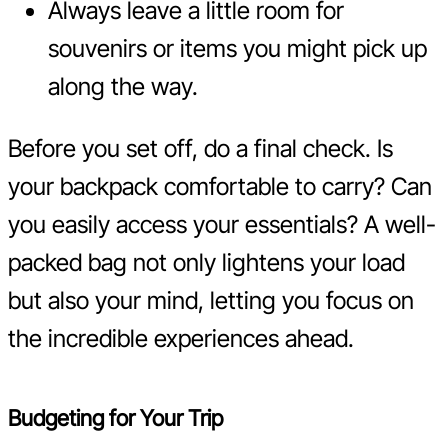
Always leave a little room for
souvenirs or items you might pick up
along the way.
Before you set off, do a final check. Is
your backpack comfortable to carry? Can
you easily access your essentials? A well-
packed bag not only lightens your load
but also your mind, letting you focus on
the incredible experiences ahead.
Budgeting for Your Trip