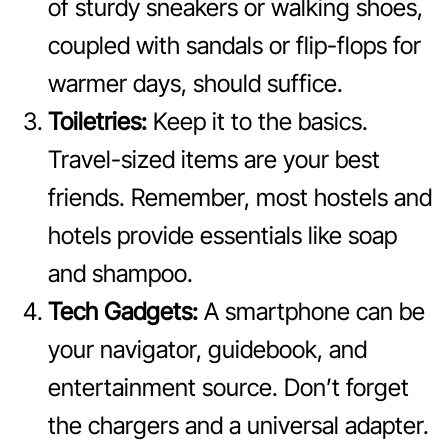
of sturdy sneakers or walking shoes,
coupled with sandals or flip-flops for
warmer days, should suffice.
Toiletries:
Keep it to the basics.
Travel-sized items are your best
friends. Remember, most hostels and
hotels provide essentials like soap
and shampoo.
Tech Gadgets:
A smartphone can be
your navigator, guidebook, and
entertainment source. Don’t forget
the chargers and a universal adapter.