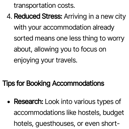
transportation costs.
Reduced Stress:
Arriving in a new city
with your accommodation already
sorted means one less thing to worry
about, allowing you to focus on
enjoying your travels.
Tips for Booking Accommodations
Research:
Look into various types of
accommodations like hostels, budget
hotels, guesthouses, or even short-