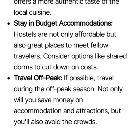
offers a more authentic taste of the
local cuisine.
Stay in Budget Accommodations:
Hostels are not only affordable but
also great places to meet fellow
travelers. Consider options like shared
dorms to cut down on costs.
Travel Off-Peak:
If possible, travel
during the off-peak season. Not only
will you save money on
accommodation and attractions, but
you’ll also avoid the crowds.