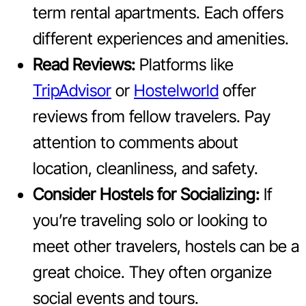
term rental apartments. Each offers
different experiences and amenities.
Read Reviews:
Platforms like
TripAdvisor
or
Hostelworld
offer
reviews from fellow travelers. Pay
attention to comments about
location, cleanliness, and safety.
Consider Hostels for Socializing:
If
you’re traveling solo or looking to
meet other travelers, hostels can be a
great choice. They often organize
social events and tours.