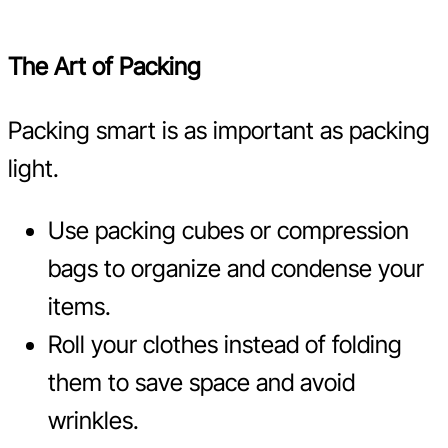
The Art of Packing
Packing smart is as important as packing
light.
Use packing cubes or compression
bags to organize and condense your
items.
Roll your clothes instead of folding
them to save space and avoid
wrinkles.