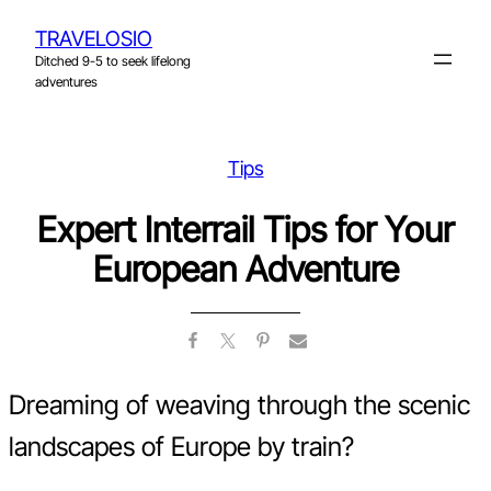
Skip
TRAVELOSIO
to
Ditched 9-5 to seek lifelong
content
adventures
Tips
Expert Interrail Tips for Your
European Adventure
Dreaming of weaving through the scenic
landscapes of Europe by train?