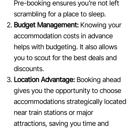
Pre-booking ensures you’re not left
scrambling for a place to sleep.
Budget Management:
Knowing your
accommodation costs in advance
helps with budgeting. It also allows
you to scout for the best deals and
discounts.
Location Advantage:
Booking ahead
gives you the opportunity to choose
accommodations strategically located
near train stations or major
attractions, saving you time and