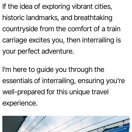
If the idea of exploring vibrant cities,
historic landmarks, and breathtaking
countryside from the comfort of a train
carriage excites you, then interrailing is
your perfect adventure.
I’m here to guide you through the
essentials of interrailing, ensuring you’re
well-prepared for this unique travel
experience.