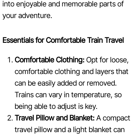
into enjoyable and memorable parts of
your adventure.
Essentials for Comfortable Train Travel
Comfortable Clothing:
Opt for loose,
comfortable clothing and layers that
can be easily added or removed.
Trains can vary in temperature, so
being able to adjust is key.
Travel Pillow and Blanket:
A compact
travel pillow and a light blanket can