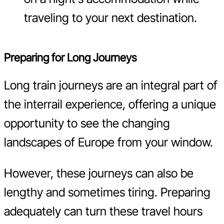
traveling to your next destination.
Preparing for Long Journeys
Long train journeys are an integral part of
the interrail experience, offering a unique
opportunity to see the changing
landscapes of Europe from your window.
However, these journeys can also be
lengthy and sometimes tiring. Preparing
adequately can turn these travel hours