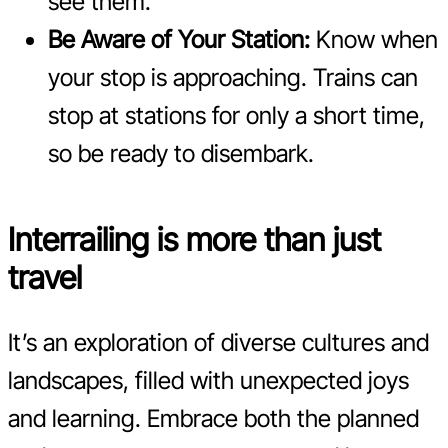
see them.
Be Aware of Your Station:
Know when
your stop is approaching. Trains can
stop at stations for only a short time,
so be ready to disembark.
Interrailing is more than just
travel
It’s an exploration of diverse cultures and
landscapes, filled with unexpected joys
and learning. Embrace both the planned