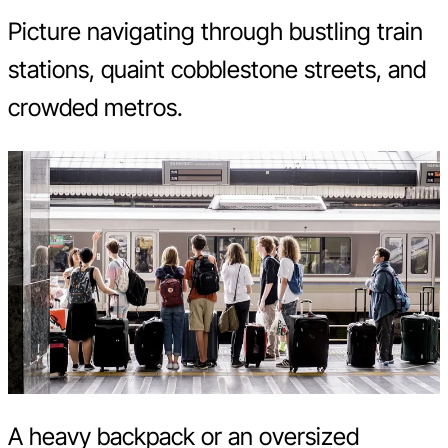
Picture navigating through bustling train
stations, quaint cobblestone streets, and
crowded metros.
A heavy backpack or an oversized