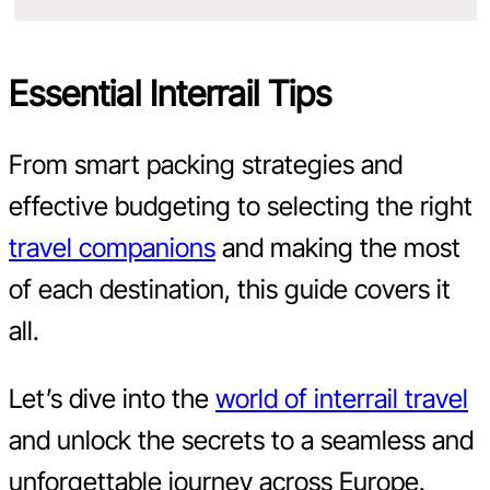
Essential Interrail Tips
From smart packing strategies and
effective budgeting to selecting the right
travel companions
and making the most
of each destination, this guide covers it
all.
Let’s dive into the
world of interrail travel
and unlock the secrets to a seamless and
unforgettable journey across Europe.