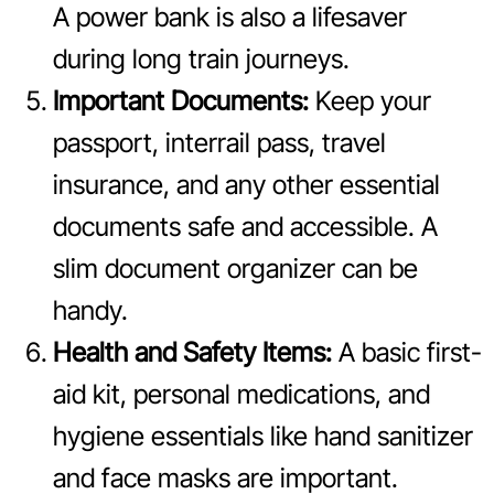
A power bank is also a lifesaver
during long train journeys.
Important Documents:
Keep your
passport, interrail pass, travel
insurance, and any other essential
documents safe and accessible. A
slim document organizer can be
handy.
Health and Safety Items:
A basic first-
aid kit, personal medications, and
hygiene essentials like hand sanitizer
and face masks are important.