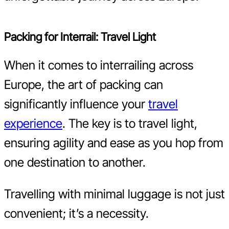
Packing for Interrail: Travel Light
When it comes to interrailing across
Europe, the art of packing can
significantly influence your
travel
experience
. The key is to travel light,
ensuring agility and ease as you hop from
one destination to another.
Travelling with minimal luggage is not just
convenient; it’s a necessity.