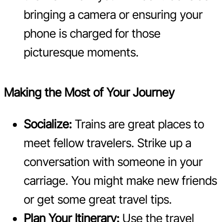
bringing a camera or ensuring your
phone is charged for those
picturesque moments.
Making the Most of Your Journey
Socialize:
Trains are great places to
meet fellow travelers. Strike up a
conversation with someone in your
carriage. You might make new friends
or get some great travel tips.
Plan Your Itinerary:
Use the travel