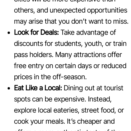
others, and unexpected opportunities
may arise that you don’t want to miss.
Look for Deals:
Take advantage of
discounts for students, youth, or train
pass holders. Many attractions offer
free entry on certain days or reduced
prices in the off-season.
Eat Like a Local:
Dining out at tourist
spots can be expensive. Instead,
explore local eateries, street food, or
cook your meals. It’s cheaper and