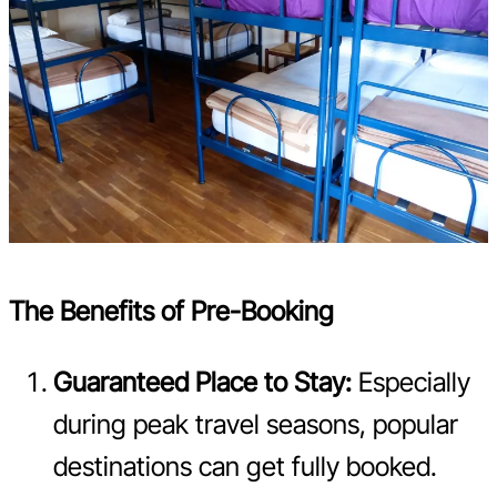
The Benefits of Pre-Booking
Guaranteed Place to Stay:
Especially
during peak travel seasons, popular
destinations can get fully booked.