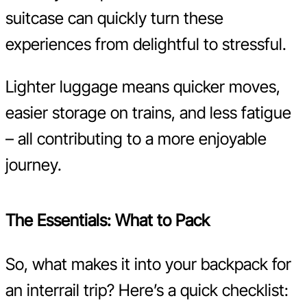
suitcase can quickly turn these
experiences from delightful to stressful.
Lighter luggage means quicker moves,
easier storage on trains, and less fatigue
– all contributing to a more enjoyable
journey.
The Essentials: What to Pack
So, what makes it into your backpack for
an interrail trip? Here’s a quick checklist: