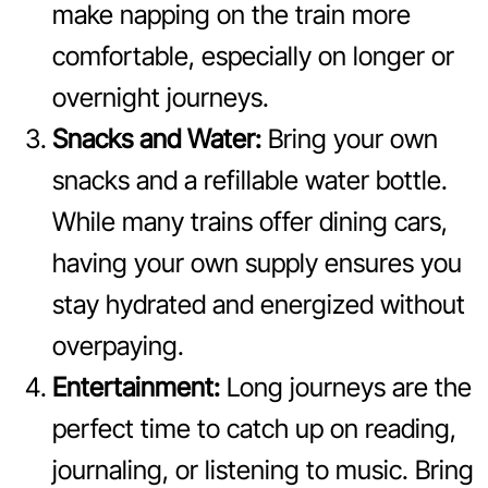
make napping on the train more
comfortable, especially on longer or
overnight journeys.
Snacks and Water:
Bring your own
snacks and a refillable water bottle.
While many trains offer dining cars,
having your own supply ensures you
stay hydrated and energized without
overpaying.
Entertainment:
Long journeys are the
perfect time to catch up on reading,
journaling, or listening to music. Bring