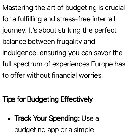
Mastering the art of budgeting is crucial
for a fulfilling and stress-free interrail
journey. It’s about striking the perfect
balance between frugality and
indulgence, ensuring you can savor the
full spectrum of experiences Europe has
to offer without financial worries.
Tips for Budgeting Effectively
Track Your Spending:
Use a
budgeting app or a simple