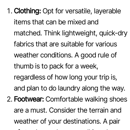
Clothing:
Opt for versatile, layerable
items that can be mixed and
matched. Think lightweight, quick-dry
fabrics that are suitable for various
weather conditions. A good rule of
thumb is to pack for a week,
regardless of how long your trip is,
and plan to do laundry along the way.
Footwear:
Comfortable walking shoes
are a must. Consider the terrain and
weather of your destinations. A pair