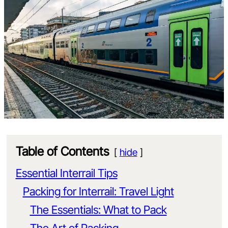
Table of Contents
hide
Essential Interrail Tips
Packing for Interrail: Travel Light
The Essentials: What to Pack