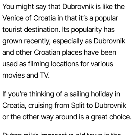
You might say that Dubrovnik is like the
Venice of Croatia in that it’s a popular
tourist destination. Its popularity has
grown recently, especially as Dubrovnik
and other Croatian places have been
used as filming locations for various
movies and TV.
If you’re thinking of a sailing holiday in
Croatia, cruising from Split to Dubrovnik
or the other way around is a great choice.