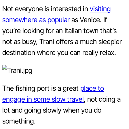
Not everyone is interested in
visiting
somewhere as popular
as Venice. If
you’re looking for an Italian town that’s
not as busy, Trani offers a much sleepier
destination where you can really relax.
The fishing port is a great
place to
engage in some slow travel
, not doing a
lot and going slowly when you do
something.