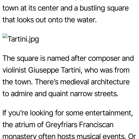
town at its center and a bustling square
that looks out onto the water.
The square is named after composer and
violinist Giuseppe Tartini, who was from
the town. There’s medieval architecture
to admire and quaint narrow streets.
If you’re looking for some entertainment,
the atrium of Greyfriars Franciscan
monastery often hosts musical events. Or