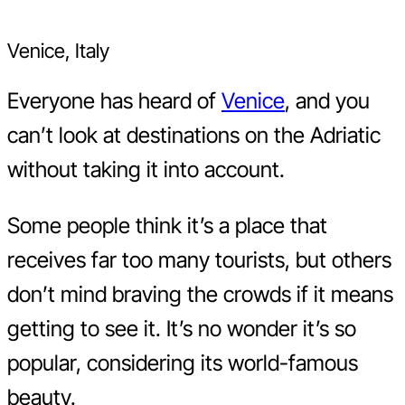
Venice, Italy
Everyone has heard of
Venice
, and you
can’t look at destinations on the Adriatic
without taking it into account.
Some people think it’s a place that
receives far too many tourists, but others
don’t mind braving the crowds if it means
getting to see it. It’s no wonder it’s so
popular, considering its world-famous
beauty.