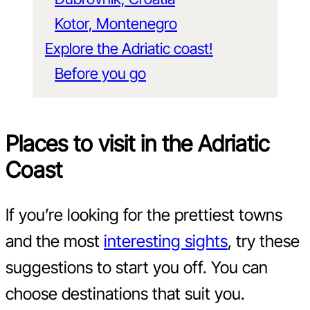
Kotor, Montenegro
Explore the Adriatic coast!
Before you go
Places to visit in the Adriatic
Coast
If you’re looking for the prettiest towns
and the most
interesting sights
, try these
suggestions to start you off. You can
choose destinations that suit you.