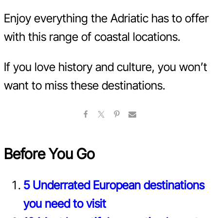
Enjoy everything the Adriatic has to offer
with this range of coastal locations.
If you love history and culture, you won’t
want to miss these destinations.
Before You Go
5 Underrated European destinations
you need to visit