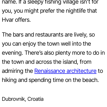
name. If a sleepy fishing village isn’t for
you, you might prefer the nightlife that
Hvar offers.
The bars and restaurants are lively, so
you can enjoy the town well into the
evening. There’s also plenty more to do in
the town and across the island, from
admiring the
Renaissance architecture
to
hiking and spending time on the beach.
Dubrovnik, Croatia