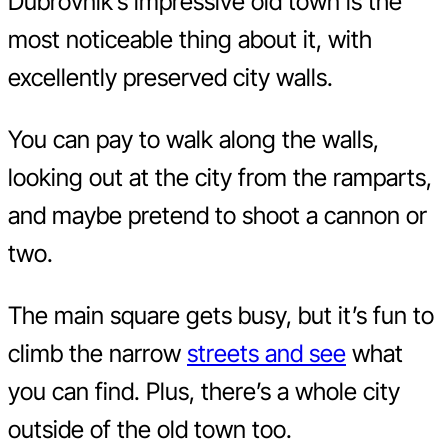
Dubrovnik’s impressive old town is the
most noticeable thing about it, with
excellently preserved city walls.
You can pay to walk along the walls,
looking out at the city from the ramparts,
and maybe pretend to shoot a cannon or
two.
The main square gets busy, but it’s fun to
climb the narrow
streets and see
what
you can find. Plus, there’s a whole city
outside of the old town too.