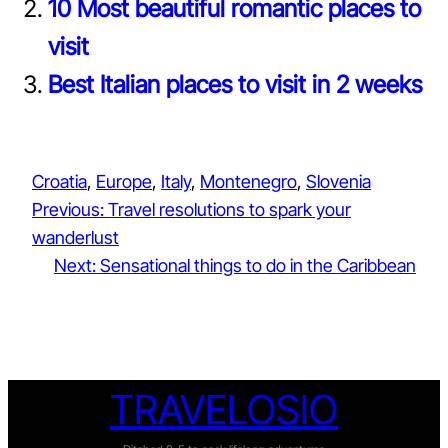
10 Most beautiful romantic places to
visit
Best Italian places to visit in 2 weeks
Croatia
, 
Europe
, 
Italy
, 
Montenegro
, 
Slovenia
Previous:
Travel resolutions to spark your
wanderlust
Next:
Sensational things to do in the Caribbean
TRAVELOSIO