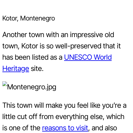
Kotor, Montenegro
Another town with an impressive old
town, Kotor is so well-preserved that it
has been listed as a
UNESCO World
Heritage
site.
This town will make you feel like you’re a
little cut off from everything else, which
is one of the
reasons to visit
, and also