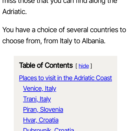
miss those that you can find along the
Adriatic.
You have a choice of several countries to
choose from, from Italy to Albania.
Table of Contents
hide
Places to visit in the Adriatic Coast
Venice, Italy
Trani, Italy
Piran, Slovenia
Hvar, Croatia
Dubrovnik, Croatia