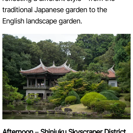
traditional Japanese garden to the
English landscape garden.
Afternoon
–
Shinjuku Skyscraper District