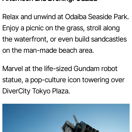
Relax and unwind at Odaiba Seaside Park.
Enjoy a picnic on the grass, stroll along
the waterfront, or even build sandcastles
on the man-made beach area.
Marvel at the life-sized Gundam robot
statue, a pop-culture icon towering over
DiverCity Tokyo Plaza.