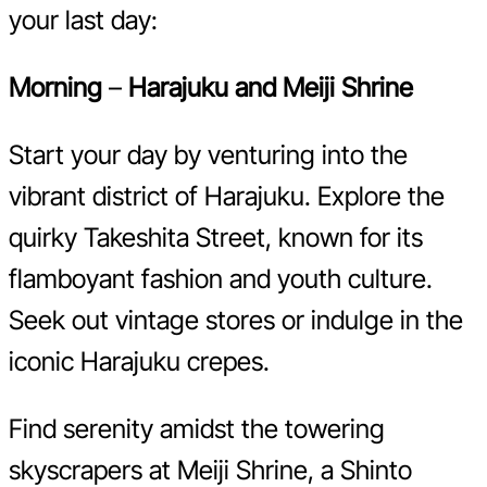
your last day:
Morning
–
Harajuku and Meiji Shrine
Start your day by venturing into the
vibrant district of Harajuku. Explore the
quirky Takeshita Street, known for its
flamboyant fashion and youth culture.
Seek out vintage stores or indulge in the
iconic Harajuku crepes.
Find serenity amidst the towering
skyscrapers at Meiji Shrine, a Shinto