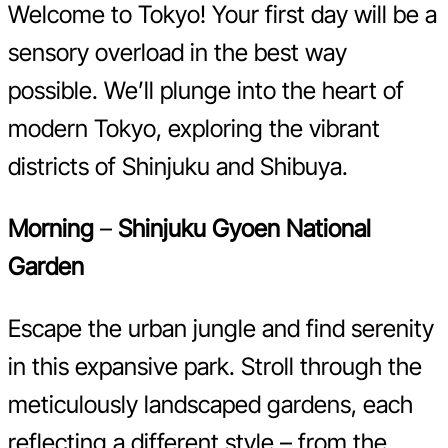
Welcome to Tokyo! Your first day will be a
sensory overload in the best way
possible. We’ll plunge into the heart of
modern Tokyo, exploring the vibrant
districts of Shinjuku and Shibuya.
Morning
–
Shinjuku Gyoen National
Garden
Escape the urban jungle and find serenity
in this expansive park. Stroll through the
meticulously landscaped gardens, each
reflecting a different style – from the