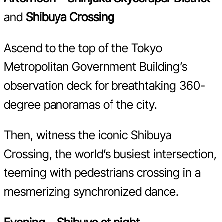
and
Shibuya Crossing
Ascend to the top of the Tokyo
Metropolitan Government Building’s
observation deck for breathtaking 360-
degree panoramas of the city.
Then, witness the iconic Shibuya
Crossing, the world’s busiest intersection,
teeming with pedestrians crossing in a
mesmerizing synchronized dance.