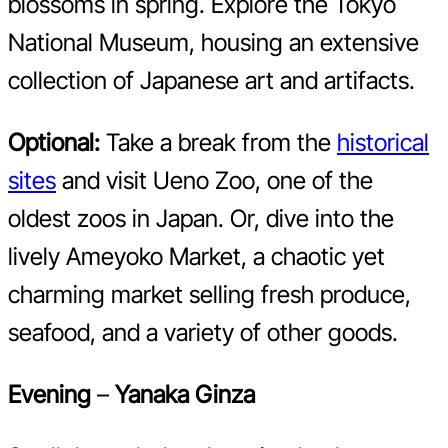
blossoms in spring. Explore the Tokyo
National Museum, housing an extensive
collection of Japanese art and artifacts.
Optional:
Take a break from the
historical
sites
and visit Ueno Zoo, one of the
oldest zoos in Japan. Or, dive into the
lively Ameyoko Market, a chaotic yet
charming market selling fresh produce,
seafood, and a variety of other goods.
Evening
–
Yanaka Ginza