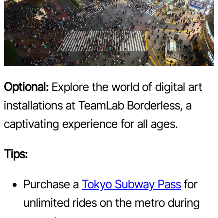
Optional:
Explore the world of digital art
installations at TeamLab Borderless, a
captivating experience for all ages.
Tips:
Purchase a
Tokyo Subway Pass
for
unlimited rides on the metro during