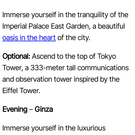
Immerse yourself in the tranquility of the
Imperial Palace East Garden, a beautiful
oasis in the heart
of the city.
Optional:
Ascend to the top of Tokyo
Tower, a 333-meter tall communications
and observation tower inspired by the
Eiffel Tower.
Evening
–
Ginza
Immerse yourself in the luxurious