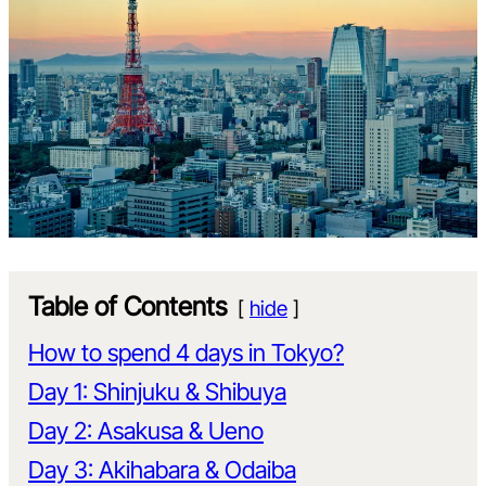
Table of Contents
hide
How to spend 4 days in Tokyo?
Day 1: Shinjuku & Shibuya
Day 2: Asakusa & Ueno
Day 3: Akihabara & Odaiba