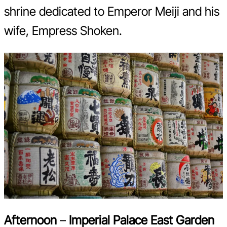
shrine dedicated to Emperor Meiji and his
wife, Empress Shoken.
Afternoon
–
Imperial Palace East Garden