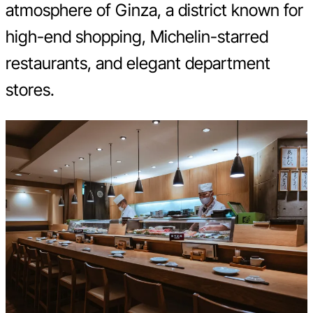
atmosphere of Ginza, a district known for
high-end shopping, Michelin-starred
restaurants, and elegant department
stores.