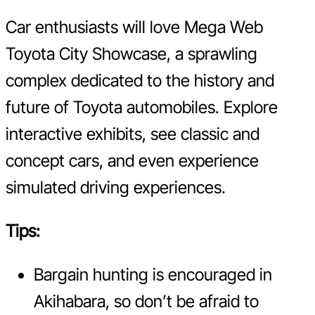
Car enthusiasts will love Mega Web
Toyota City Showcase, a sprawling
complex dedicated to the history and
future of Toyota automobiles. Explore
interactive exhibits, see classic and
concept cars, and even experience
simulated driving experiences.
Tips:
Bargain hunting is encouraged in
Akihabara, so don’t be afraid to