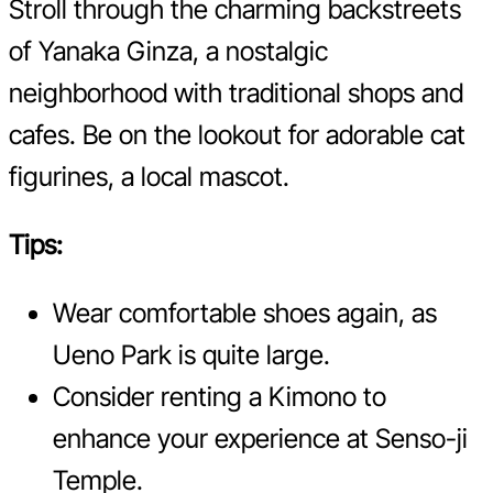
Stroll through the charming backstreets
of Yanaka Ginza, a nostalgic
neighborhood with traditional shops and
cafes. Be on the lookout for adorable cat
figurines, a local mascot.
Tips:
Wear comfortable shoes again, as
Ueno Park is quite large.
Consider renting a Kimono to
enhance your experience at Senso-ji
Temple.