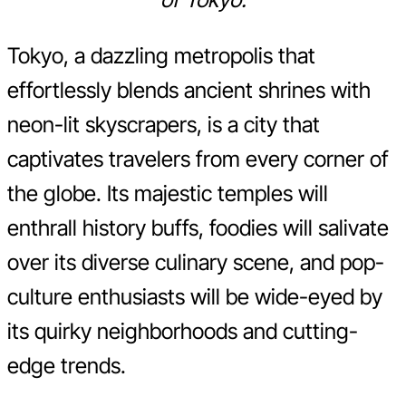
Tokyo, a dazzling metropolis that
effortlessly blends ancient shrines with
neon-lit skyscrapers, is a city that
captivates travelers from every corner of
the globe. Its majestic temples will
enthrall history buffs, foodies will salivate
over its diverse culinary scene, and pop-
culture enthusiasts will be wide-eyed by
its quirky neighborhoods and cutting-
edge trends.