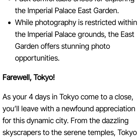
the Imperial Palace East Garden.
While photography is restricted within
the Imperial Palace grounds, the East
Garden offers stunning photo
opportunities.
Farewell, Tokyo!
As your 4 days in Tokyo come to a close,
you’ll leave with a newfound appreciation
for this dynamic city. From the dazzling
skyscrapers to the serene temples, Tokyo