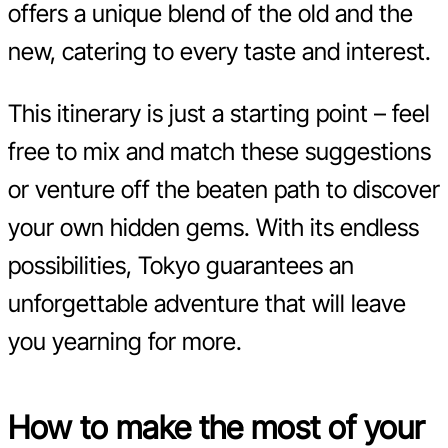
offers a unique blend of the old and the
new, catering to every taste and interest.
This itinerary is just a starting point – feel
free to mix and match these suggestions
or venture off the beaten path to discover
your own hidden gems. With its endless
possibilities, Tokyo guarantees an
unforgettable adventure that will leave
you yearning for more.
How to make the most of your