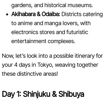
gardens, and historical museums.
Akihabara & Odaiba:
Districts catering
to anime and manga lovers, with
electronics stores and futuristic
entertainment complexes.
Now, let’s look into a possible itinerary for
your 4 days in Tokyo, weaving together
these distinctive areas!
Day 1: Shinjuku & Shibuya