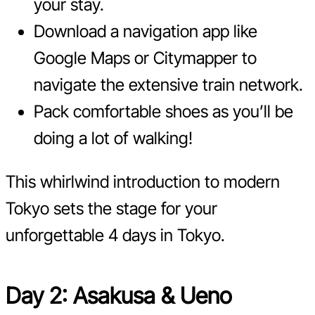
your stay.
Download a navigation app like
Google Maps or Citymapper to
navigate the extensive train network.
Pack comfortable shoes as you’ll be
doing a lot of walking!
This whirlwind introduction to modern
Tokyo sets the stage for your
unforgettable 4 days in Tokyo.
Day 2: Asakusa & Ueno