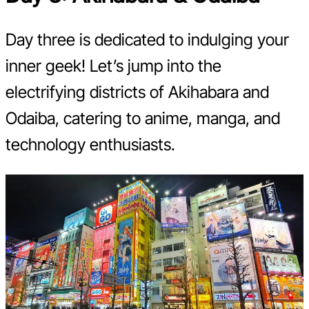
Day three is dedicated to indulging your
inner geek! Let’s jump into the
electrifying districts of Akihabara and
Odaiba, catering to anime, manga, and
technology enthusiasts.