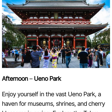
Afternoon
–
Ueno Park
Enjoy yourself in the vast Ueno Park, a
haven for museums, shrines, and cherry