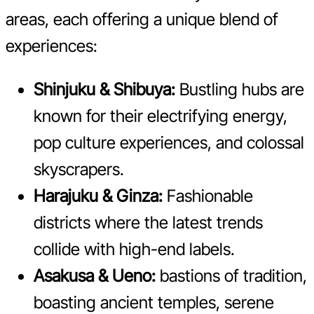
areas, each offering a unique blend of
experiences:
Shinjuku & Shibuya:
Bustling hubs are
known for their electrifying energy,
pop culture experiences, and colossal
skyscrapers.
Harajuku & Ginza:
Fashionable
districts where the latest trends
collide with high-end labels.
Asakusa & Ueno:
bastions of tradition,
boasting ancient temples, serene