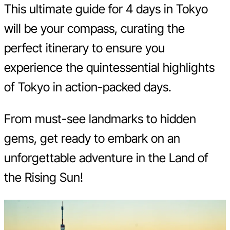
This ultimate guide for 4 days in Tokyo
will be your compass, curating the
perfect itinerary to ensure you
experience the quintessential highlights
of Tokyo in action-packed days.
From must-see landmarks to hidden
gems, get ready to embark on an
unforgettable adventure in the Land of
the Rising Sun!