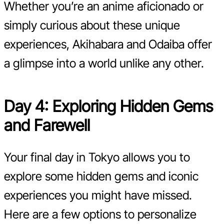
Whether you’re an anime aficionado or
simply curious about these unique
experiences, Akihabara and Odaiba offer
a glimpse into a world unlike any other.
Day 4: Exploring Hidden Gems
and Farewell
Your final day in Tokyo allows you to
explore some hidden gems and iconic
experiences you might have missed.
Here are a few options to personalize