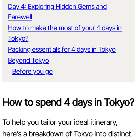
Day 4: Exploring Hidden Gems and
Farewell
How to make the most of your 4 days in
Tokyo?
Packing essentials for 4 days in Tokyo
Beyond Tokyo
Before you go
How to spend 4 days in Tokyo?
To help you tailor your ideal itinerary,
here’s a breakdown of Tokyo into distinct