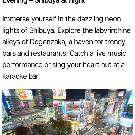
Evening
–
Shibuya at night
Immerse yourself in the dazzling neon
lights of Shibuya. Explore the labyrinthine
alleys of Dogenzaka, a haven for trendy
bars and restaurants. Catch a live music
performance or sing your heart out at a
karaoke bar.