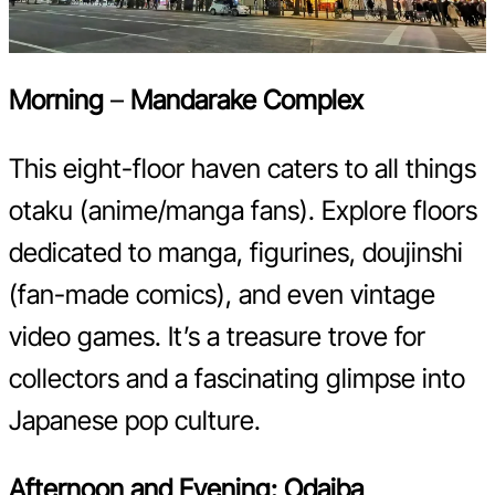
Morning
–
Mandarake Complex
This eight-floor haven caters to all things
otaku (anime/manga fans). Explore floors
dedicated to manga, figurines, doujinshi
(fan-made comics), and even vintage
video games. It’s a treasure trove for
collectors and a fascinating glimpse into
Japanese pop culture.
Afternoon and Evening:
Odaiba