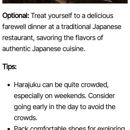
Optional:
Treat yourself to a delicious
farewell dinner at a traditional Japanese
restaurant, savoring the flavors of
authentic Japanese cuisine.
Tips:
Harajuku can be quite crowded,
especially on weekends. Consider
going early in the day to avoid the
crowds.
Pack comfortable shoes for exploring