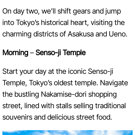
On day two, we’ll shift gears and jump
into Tokyo’s historical heart, visiting the
charming districts of Asakusa and Ueno.
Morning
–
Senso-ji Temple
Start your day at the iconic Senso-ji
Temple, Tokyo’s oldest temple. Navigate
the bustling Nakamise-dori shopping
street, lined with stalls selling traditional
souvenirs and delicious street food.