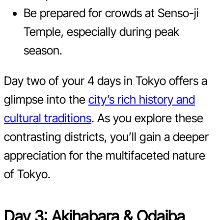
Be prepared for crowds at Senso-ji
Temple, especially during peak
season.
Day two of your 4 days in Tokyo offers a
glimpse into the
city’s rich history and
cultural traditions
. As you explore these
contrasting districts, you’ll gain a deeper
appreciation for the multifaceted nature
of Tokyo.
Day 3: Akihabara & Odaiba