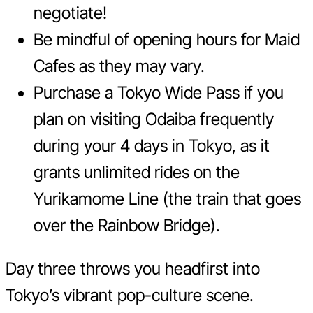
negotiate!
Be mindful of opening hours for Maid
Cafes as they may vary.
Purchase a Tokyo Wide Pass if you
plan on visiting Odaiba frequently
during your 4 days in Tokyo, as it
grants unlimited rides on the
Yurikamome Line (the train that goes
over the Rainbow Bridge).
Day three throws you headfirst into
Tokyo’s vibrant pop-culture scene.