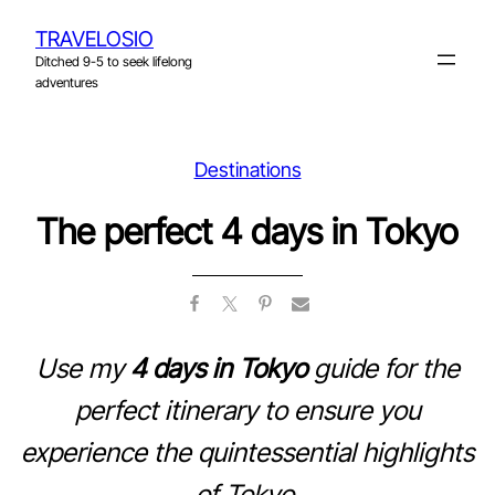
Skip
TRAVELOSIO
to
Ditched 9-5 to seek lifelong
content
adventures
Destinations
The perfect 4 days in Tokyo
Use my
4 days in Tokyo
guide for the
perfect itinerary to ensure you
experience the quintessential highlights
of Tokyo.