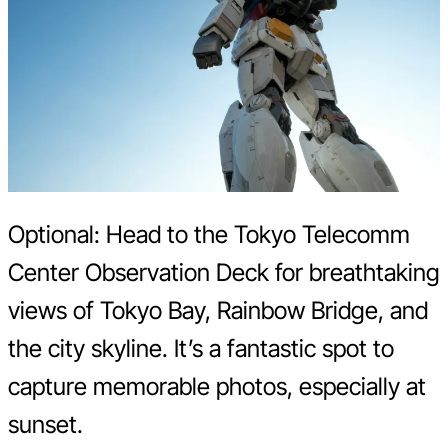
Optional: Head to the Tokyo Telecomm
Center Observation Deck for breathtaking
views of Tokyo Bay, Rainbow Bridge, and
the city skyline. It’s a fantastic spot to
capture memorable photos, especially at
sunset.